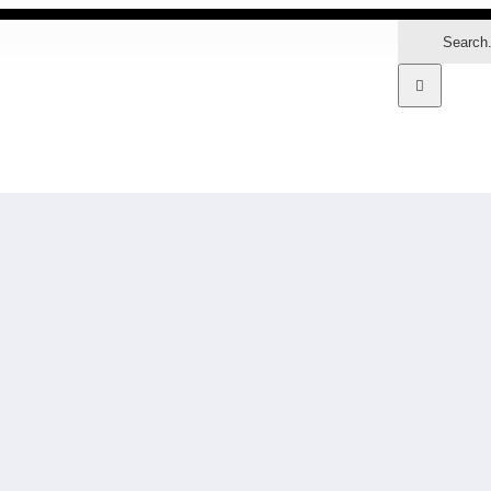
Search
for:
MARKETS