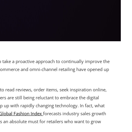
to take a proactive approach to continually improve the
E-commerce and omni-channel retailing have opened up
 read reviews, order items, seek inspiration online,
s are still being reluctant to embrace the digital
ep up with rapidly changing technology. In fact, what
Global Fashion Index
forecasts industry sales growth
s an absolute must for retailers who want to grow