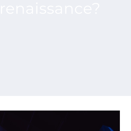
l renaissance?