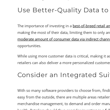
Use Better-Quality Data t
The importance of investing in a
best-of-breed retail a
making the most of their data, limiting them to only anal
moderate amount of consumer data via indirect channels
opportunities.
While using more customer data is critical, making it ac
retailers can also deliver a more personalized custo
Consider an Integrated Sui
With so many software providers to choose from, findin
easy from the outside, there are multiple areas retaile
merchandise management, to demand and order manageme