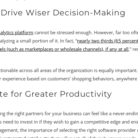
o Drive Wiser Decision-Making
nalytics platform
cannot be stressed enough. However, far too often
yzing a small portion of it. In fact, “
nearly two thirds (65 percen
 (such as marketplaces or wholesale channels), if any at all
,” r
tionable across all areas of the organization is equally important
mer experience based on customers’ shopping behaviors, anywhere
te for Greater Productivity
g the right partners for your business can feel like a never-endi
rs need to invest in if they wish to gain a competitive edge and en
nt, the importance of selecting the right software provider ca