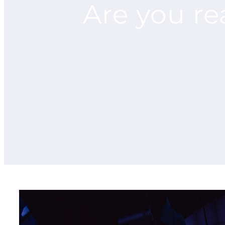
Are you re