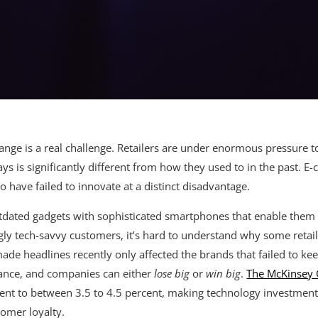
hange is a real challenge. Retailers are under enormous pressure 
 is significantly different from how they used to in the past. 
 have failed to innovate at a distinct disadvantage.
tdated gadgets with sophisticated smartphones that enable them to
y tech-savvy customers, it’s hard to understand why some retailer
made headlines recently only affected the brands that failed to ke
ssance, and companies can either
lose big
or
win big
.
The McKinsey 
ent to between 3.5 to 4.5 percent, making technology investment
tomer loyalty.