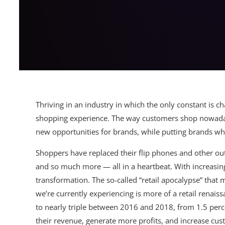
Thriving in an industry in which the only constant is c
shopping experience. The way customers shop nowadays
new opportunities for brands, while putting brands who
Shoppers have replaced their flip phones and other ou
and so much more — all in a heartbeat. With increasingl
transformation. The so-called “retail apocalypse” that 
we’re currently experiencing is more of a retail renai
to nearly triple between 2016 and 2018, from 1.5 perc
their revenue, generate more profits, and increase cus