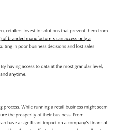
, retailers invest in solutions that prevent them from
t) of branded manufacturers can access only a
esulting in poor business decisions and lost sales
. By having access to data at the most granular level,
 and anytime.
ng process. While running a retail business might seem
sure the prosperity of their business. From
n have a significant impact on a company’s financial