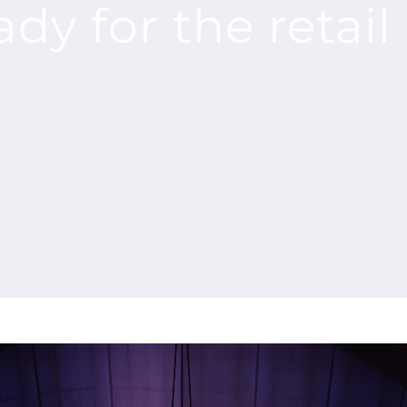
ady for the retai