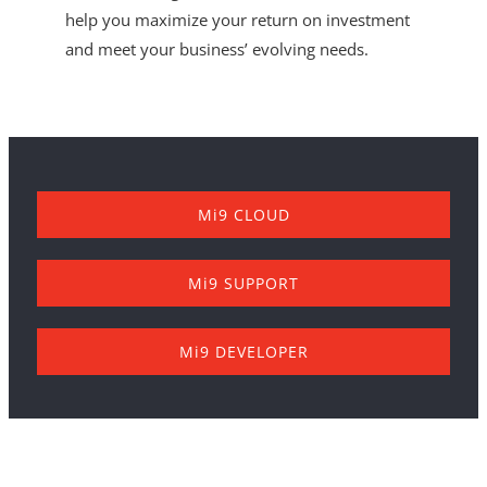
help you maximize your return on investment
and meet your business’ evolving needs.
Mi9 CLOUD
Mi9 SUPPORT
Mi9 DEVELOPER