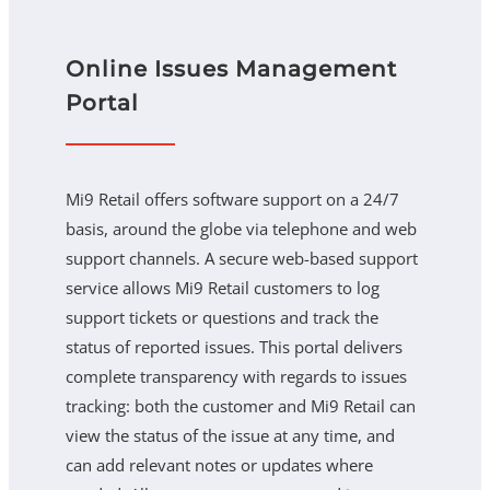
Online Issues Management
Portal
Mi9 Retail offers software support on a 24/7
basis, around the globe via telephone and web
support channels. A secure web-based support
service allows Mi9 Retail customers to log
support tickets or questions and track the
status of reported issues. This portal delivers
complete transparency with regards to issues
tracking: both the customer and Mi9 Retail can
view the status of the issue at any time, and
can add relevant notes or updates where