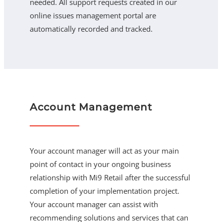
needed. All support requests created in our
online issues management portal are
automatically recorded and tracked.
Account Management
Your account manager will act as your main
point of contact in your ongoing business
relationship with Mi9 Retail after the successful
completion of your implementation project.
Your account manager can assist with
recommending solutions and services that can