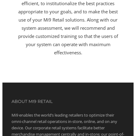
efficient, to institutionalize the best practices
appropriate to your goals, and to make the best
use of your Mi9 Retail solutions. Along with our
system assessment, we will recommend and
provide customized training so that the users of
your system can operate with maximum
effectiveness.
ABOUT MI9 RETAIL
Mi9 enables the world’s leading retailers to optimize their
omni-channel retail operations in-store, online, and on any
device. Our corporate retail systems facilitate better
merchandise management centrally and in-store; our point-of-