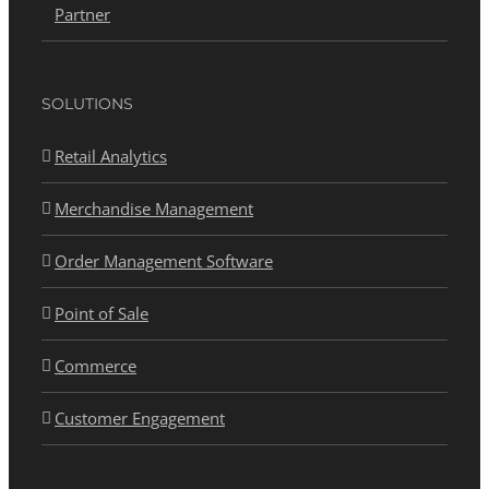
Partner
SOLUTIONS
Retail Analytics
Merchandise Management
Order Management Software
Point of Sale
Commerce
Customer Engagement