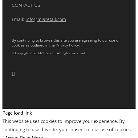
CONTACT US
Email:
info@mi9retail.com
By continuing to browse this site you are agreeing to our use of
cookies as outlined in the
Privacy Policy
.
© Copyright 2026 Mi9 Retail | All Rights Reserved
Page load link
This website uses cookies to improve your experience. By
continuing to use this site, you consent to our use of cookies.
I Accept
Read More