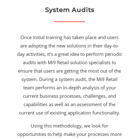
System Audits
Once initial training has taken place and users
are adopting the new solutions in their day-to-
day activities, it’s a great idea to perform periodic
audits with Mi9 Retail solution specialists to
ensure that users are getting the most out of the
system. During a system audit, the Mi9 Retail
team performs an in-depth analysis of your
current business processes, challenges, and
capabilities as well as an assessment of the
current use of existing application functionality.
Using this methodology, we look for
opportunities to help make your processes more