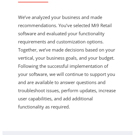
We’ve analyzed your business and made
recommendations. You’ve selected Mi9 Retail
software and evaluated your functionality
requirements and customization options.
Together, we’ve made decisions based on your
vertical, your business goals, and your budget.
Following the successful implementation of
your software, we will continue to support you
and are available to answer questions and
troubleshoot issues, perform updates, increase
user capabilities, and add additional
functionality as required.