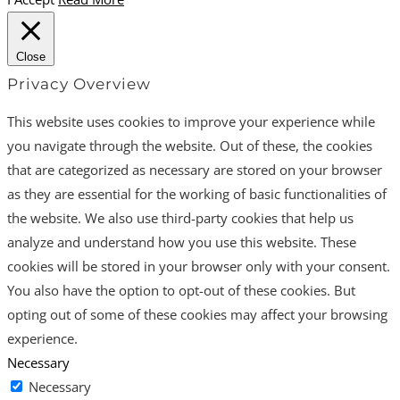
Close
Privacy Overview
This website uses cookies to improve your experience while
you navigate through the website. Out of these, the cookies
that are categorized as necessary are stored on your browser
as they are essential for the working of basic functionalities of
the website. We also use third-party cookies that help us
analyze and understand how you use this website. These
cookies will be stored in your browser only with your consent.
You also have the option to opt-out of these cookies. But
opting out of some of these cookies may affect your browsing
experience.
Necessary
Necessary