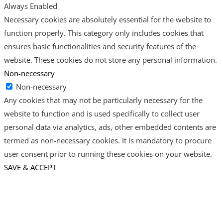
Always Enabled
Necessary cookies are absolutely essential for the website to
function properly. This category only includes cookies that
ensures basic functionalities and security features of the
website. These cookies do not store any personal information.
Non-necessary
Non-necessary
Any cookies that may not be particularly necessary for the
website to function and is used specifically to collect user
personal data via analytics, ads, other embedded contents are
termed as non-necessary cookies. It is mandatory to procure
user consent prior to running these cookies on your website.
SAVE & ACCEPT