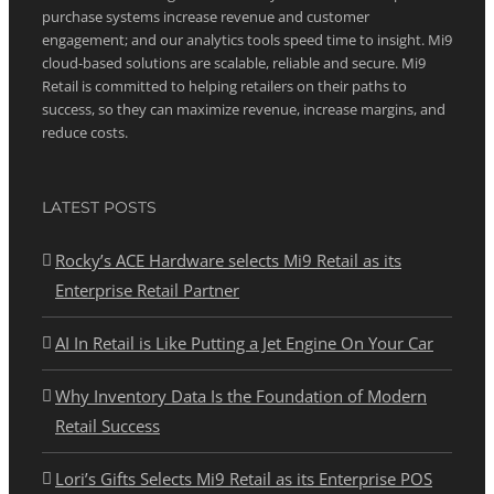
purchase systems increase revenue and customer
engagement; and our analytics tools speed time to insight. Mi9
cloud-based solutions are scalable, reliable and secure. Mi9
Retail is committed to helping retailers on their paths to
success, so they can maximize revenue, increase margins, and
reduce costs.
LATEST POSTS
Rocky’s ACE Hardware selects Mi9 Retail as its
Enterprise Retail Partner
AI In Retail is Like Putting a Jet Engine On Your Car
Why Inventory Data Is the Foundation of Modern
Retail Success
Lori’s Gifts Selects Mi9 Retail as its Enterprise POS