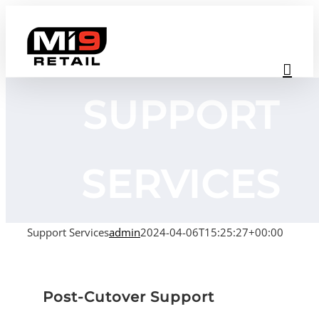
Skip
to
content
SUPPORT
SERVICES
Support Services
admin
2024-04-06T15:25:27+00:00
Post-Cutover Support