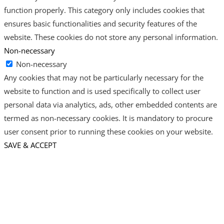
function properly. This category only includes cookies that
ensures basic functionalities and security features of the
website. These cookies do not store any personal information.
Non-necessary
Non-necessary
Any cookies that may not be particularly necessary for the
website to function and is used specifically to collect user
personal data via analytics, ads, other embedded contents are
termed as non-necessary cookies. It is mandatory to procure
user consent prior to running these cookies on your website.
SAVE & ACCEPT