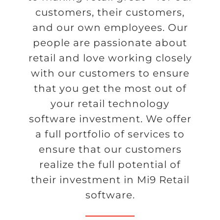
customers, their customers,
and our own employees. Our
people are passionate about
retail and love working closely
with our customers to ensure
that you get the most out of
your retail technology
software investment. We offer
a full portfolio of services to
ensure that our customers
realize the full potential of
their investment in Mi9 Retail
software.