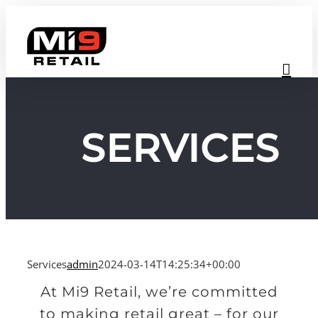
Skip
to
content
SERVICES
Services
admin
2024-03-14T14:25:34+00:00
At Mi9 Retail, we’re committed
to making retail great – for our