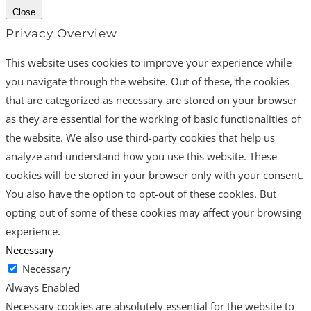
Close
Privacy Overview
This website uses cookies to improve your experience while
you navigate through the website. Out of these, the cookies
that are categorized as necessary are stored on your browser
as they are essential for the working of basic functionalities of
the website. We also use third-party cookies that help us
analyze and understand how you use this website. These
cookies will be stored in your browser only with your consent.
You also have the option to opt-out of these cookies. But
opting out of some of these cookies may affect your browsing
experience.
Necessary
Necessary
Always Enabled
Necessary cookies are absolutely essential for the website to