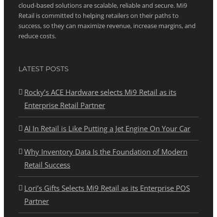
cloud-based solutions are scalable, reliable and secure. Mi9
Retail is committed to helping retailers on their paths to
success, so they can maximize revenue, increase margins, and
reduce costs.
LATEST POSTS
Rocky’s ACE Hardware selects Mi9 Retail as its
Enterprise Retail Partner
AI In Retail is Like Putting a Jet Engine On Your Car
Why Inventory Data Is the Foundation of Modern
Retail Success
Lori’s Gifts Selects Mi9 Retail as its Enterprise POS
Partner