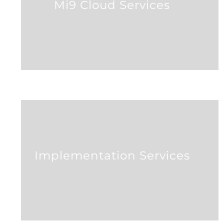
Mi9 Cloud Services
Implementation Services