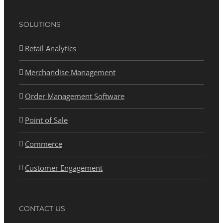
SOLUTIONS
Retail Analytics
Merchandise Management
Order Management Software
Point of Sale
Commerce
Customer Engagement
CONTACT US