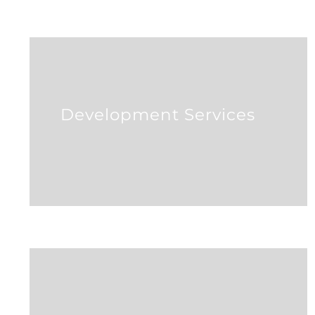
Development Services