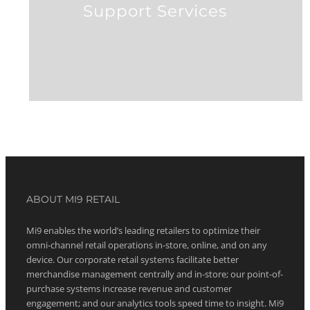
Support Services
ABOUT MI9 RETAIL
Mi9 enables the world’s leading retailers to optimize their
omni-channel retail operations in-store, online, and on any
device. Our corporate retail systems facilitate better
merchandise management centrally and in-store; our point-of-
purchase systems increase revenue and customer
engagement; and our analytics tools speed time to insight. Mi9