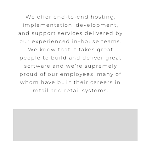
We offer end-to-end hosting,
implementation, development,
and support services delivered by
our experienced in-house teams.
We know that it takes great
people to build and deliver great
software and we’re supremely
proud of our employees, many of
whom have built their careers in
retail and retail systems.