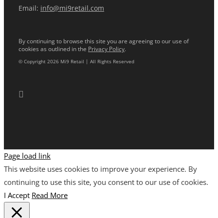
Email:
info@mi9retail.com
By continuing to browse this site you are agreeing to our use of
cookies as outlined in the
Privacy Policy
.
© Copyright 2026 Mi9 Retail | All Rights Reserved
Page load link
This website uses cookies to improve your experience. By
continuing to use this site, you consent to our use of cookies.
I Accept
Read More