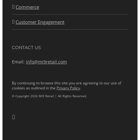
Commerce
Customer Engagement
CONTACT US
Email:
info@mi9retail.com
By continuing to browse this site you are agreeing to our use of
cookies as outlined in the
Privacy Policy
.
© Copyright 2026 Mi9 Retail | All Rights Reserved