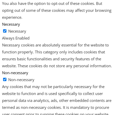
You also have the option to opt-out of these cookies. But
opting out of some of these cookies may affect your browsing
experience.
Necessary
Necessary
Always Enabled
Necessary cookies are absolutely essential for the website to
function properly. This category only includes cookies that
ensures basic functionalities and security features of the
website. These cookies do not store any personal information.
Non-necessary
Non-necessary
Any cookies that may not be particularly necessary for the
website to function and is used specifically to collect user
personal data via analytics, ads, other embedded contents are
termed as non-necessary cookies. It is mandatory to procure
user consent prior to running these cookies on your website.