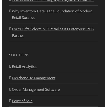
Why Inventory Data Is the Foundation of Modern
Retail Success
Lori’s Gifts Selects Mi9 Retail as its Enterprise POS
Partner
SOLUTIONS
Retail Analytics
Merchandise Management
Order Management Software
Point of Sale