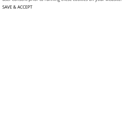
SAVE & ACCEPT