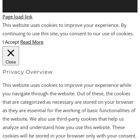
Page load link
This website uses cookies to improve your experience. By
continuing to use this site, you consent to our use of cookies.
I Accept
Read More
Close
Privacy Overview
This website uses cookies to improve your experience while
you navigate through the website. Out of these, the cookies
that are categorized as necessary are stored on your browser
as they are essential for the working of basic functionalities of
the website. We also use third-party cookies that help us
analyze and understand how you use this website. These
cookies will be stored in your browser only with your consent.