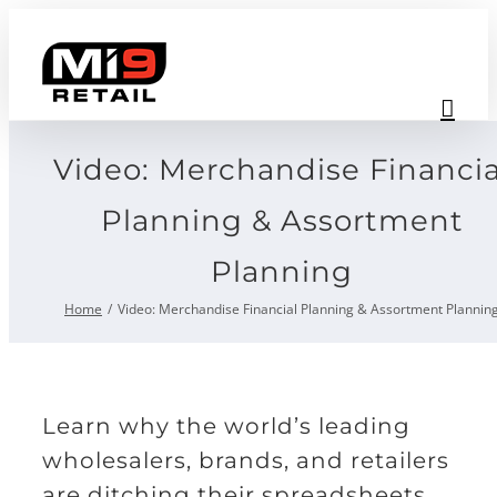
Skip
to
content
Video: Merchandise Financia
Planning & Assortment
Planning
Home
Video: Merchandise Financial Planning & Assortment Plannin
Learn why the world’s leading
wholesalers, brands, and retailers
are ditching their spreadsheets