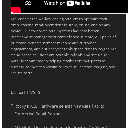
ABOUT MI9 RETAIL
Mi9 enables the world’s leading retailers to optimize their
omni-channel retail operations in-store, online, and on any
device. Our corporate retail systems facilitate better
merchandise management centrally and in-store; our point-of-
purchase systems increase revenue and customer
engagement; and our analytics tools speed time to insight. Mi9
cloud-based solutions are scalable, reliable and secure. Mi9
Retail is committed to helping retailers on their paths to
success, so they can maximize revenue, increase margins, and
reduce costs.
LATEST POSTS
Rocky’s ACE Hardware selects Mi9 Retail as its
Enterprise Retail Partner
AI In Retail is Like Putting a Jet Engine On Your Car