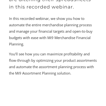
in this recorded webinar.
In this recorded webinar, we show you how to
automate the entire merchandise planning process
and manage your financial targets and open-to-buy
budgets with ease with Mi9 Merchandise Financial
Planning.
You’ll see how you can maximize profitability and
flow-through by optimizing your product assortments
and automate the assortment planning process with
the Mi9 Assortment Planning solution.