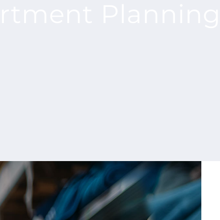
ortment Plannin