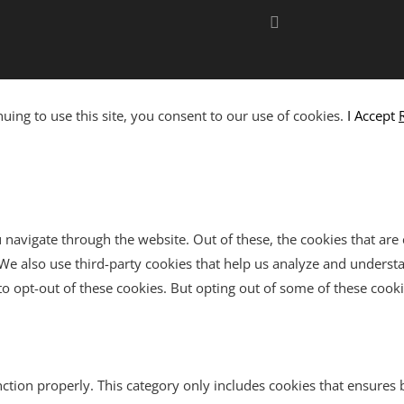
ing to use this site, you consent to our use of cookies.
I Accept
navigate through the website. Out of these, the cookies that are
e. We also use third-party cookies that help us analyze and unders
o opt-out of these cookies. But opting out of some of these cook
ction properly. This category only includes cookies that ensures b