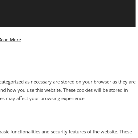
Read More
 categorized as necessary are stored on your browser as they are
tand how you use this website. These cookies will be stored in
ies may affect your browsing experience.
asic functionalities and security features of the website. These