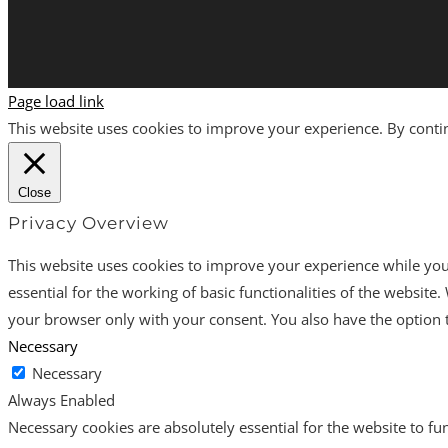
Page load link
This website uses cookies to improve your experience. By continu
Close
Privacy Overview
This website uses cookies to improve your experience while you 
essential for the working of basic functionalities of the websit
your browser only with your consent. You also have the option t
Necessary
Necessary
Always Enabled
Necessary cookies are absolutely essential for the website to fun