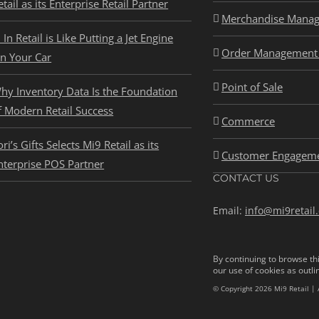
etail as its Enterprise Retail Partner
Merchandise Mana
I In Retail is Like Putting a Jet Engine
Order Management 
n Your Car
Point of Sale
hy Inventory Data Is the Foundation
f Modern Retail Success
Commerce
ori’s Gifts Selects Mi9 Retail as its
Customer Engagem
nterprise POS Partner
CONTACT US
Email:
info@mi9retail
By continuing to browse thi
our use of cookies as outli
© Copyright 2026 Mi9 Retail | 