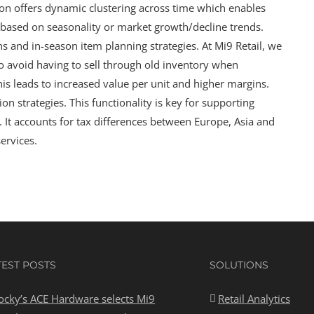
on offers dynamic clustering across time which enables
rs based on seasonality or market growth/decline trends.
 and in-season item planning strategies. At Mi9 Retail, we
 avoid having to sell through old inventory when
is leads to increased value per unit and higher margins.
n strategies. This functionality is key for supporting
. It accounts for tax differences between Europe, Asia and
ervices.
TEST POSTS
SOLUTIONS
ocky’s ACE Hardware selects Mi9
Retail Analytics