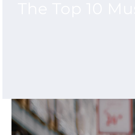
The Top 10 Mu