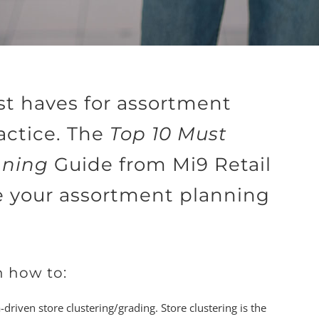
st haves for assortment
actice. The
Top 10 Must
nning
Guide from Mi9 Retail
e your assortment planning
n how to:
riven store clustering/grading. Store clustering is the