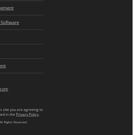
gement
Software
ent
.com
s site you are agreeing to
ned in the
Privacy Policy
.
All Rights Reserved