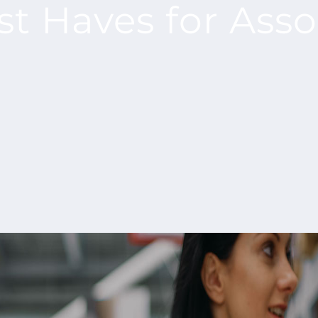
st Haves for Ass