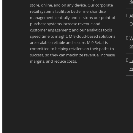
R
store, online, and on any device. Our corporate
retail systems facilitate better merchandise
A
management centrally and in-store; our point-of-
O
purchase systems increase revenue and
customer engagement; and our analytics tools
speed time to insight. Mi9 cloud-based solutions
W
are scalable, reliable and secure. Mi9 Retail is
o
committed to helping retailers on their paths to
success, so they can maximize revenue, increase
L
margins, and reduce costs.
E