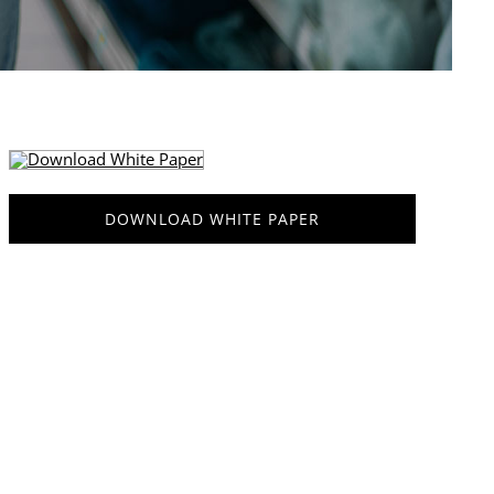
DOWNLOAD WHITE PAPER