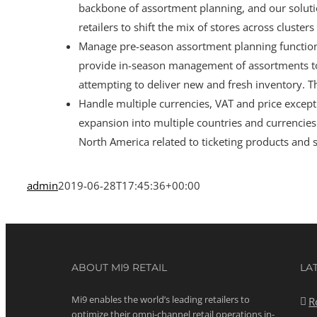
backbone of assortment planning, and our soluti
retailers to shift the mix of stores across cluste
Manage pre-season assortment planning functions
provide in-season management of assortments to
attempting to deliver new and fresh inventory. Th
Handle multiple currencies, VAT and price exceptio
expansion into multiple countries and currencies
North America related to ticketing products and s
admin
2019-06-28T17:45:36+00:00
ABOUT MI9 RETAIL
LA
Mi9 enables the world’s leading retailers to
R
optimize their omni-channel retail operations in-