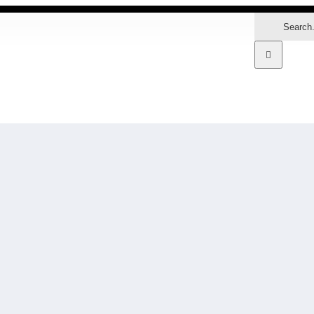
Search
for:
MARKETS