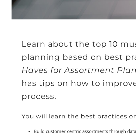
Learn about the top 10 mu
planning based on best pr
Haves for Assortment Pla
has tips on how to improv
process.
You will learn the best practices o
Build customer-centric assortments through data-d