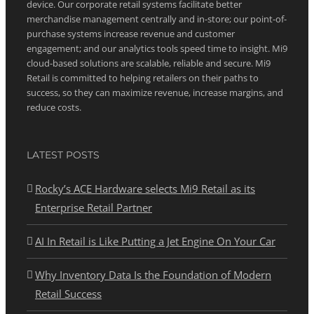
device. Our corporate retail systems facilitate better
merchandise management centrally and in-store; our point-of-
purchase systems increase revenue and customer
engagement; and our analytics tools speed time to insight. Mi9
cloud-based solutions are scalable, reliable and secure. Mi9
Retail is committed to helping retailers on their paths to
success, so they can maximize revenue, increase margins, and
reduce costs.
LATEST POSTS
Rocky’s ACE Hardware selects Mi9 Retail as its
Enterprise Retail Partner
AI In Retail is Like Putting a Jet Engine On Your Car
Why Inventory Data Is the Foundation of Modern
Retail Success