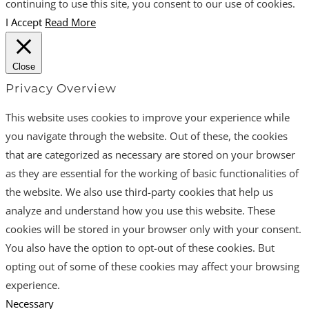
continuing to use this site, you consent to our use of cookies.
I Accept
Read More
Close
Privacy Overview
This website uses cookies to improve your experience while
you navigate through the website. Out of these, the cookies
that are categorized as necessary are stored on your browser
as they are essential for the working of basic functionalities of
the website. We also use third-party cookies that help us
analyze and understand how you use this website. These
cookies will be stored in your browser only with your consent.
You also have the option to opt-out of these cookies. But
opting out of some of these cookies may affect your browsing
experience.
Necessary