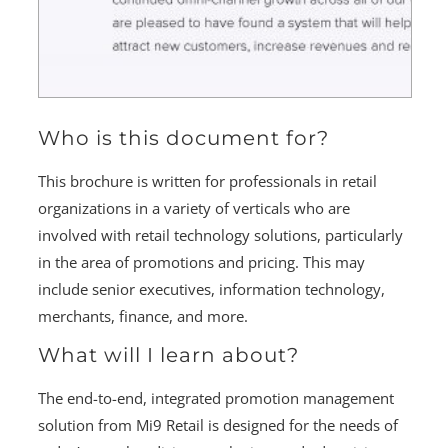
Who is this document for?
This brochure is written for professionals in retail
organizations in a variety of verticals who are
involved with retail technology solutions, particularly
in the area of promotions and pricing. This may
include senior executives, information technology,
merchants, finance, and more.
What will I learn about?
The end-to-end, integrated promotion management
solution from Mi9 Retail is designed for the needs of