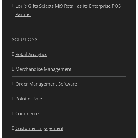
Lori’s Gifts Selects Mi9 Retail as its Enterprise POS
Partner
SOLUTIONS
Retail Analytics
Merchandise Management
Order Management Software
Point of Sale
Commerce
Customer Engagement