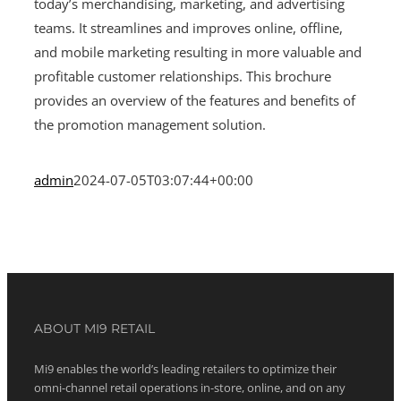
today’s merchandising, marketing, and advertising
teams. It streamlines and improves online, offline,
and mobile marketing resulting in more valuable and
profitable customer relationships. This brochure
provides an overview of the features and benefits of
the promotion management solution.
admin
2024-07-05T03:07:44+00:00
ABOUT MI9 RETAIL
Mi9 enables the world’s leading retailers to optimize their
omni-channel retail operations in-store, online, and on any