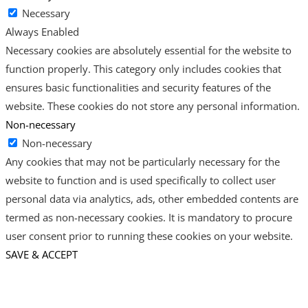
Necessary
Always Enabled
Necessary cookies are absolutely essential for the website to
function properly. This category only includes cookies that
ensures basic functionalities and security features of the
website. These cookies do not store any personal information.
Non-necessary
Non-necessary
Any cookies that may not be particularly necessary for the
website to function and is used specifically to collect user
personal data via analytics, ads, other embedded contents are
termed as non-necessary cookies. It is mandatory to procure
user consent prior to running these cookies on your website.
SAVE & ACCEPT