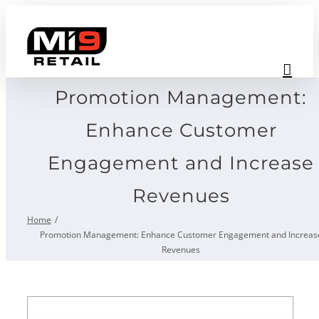
Skip
to
content
Promotion Management:
Enhance Customer
Engagement and Increase
Revenues
Home
Promotion Management: Enhance Customer Engagement and Increas
Revenues