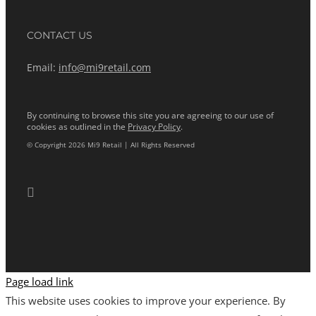
CONTACT US
Email:
info@mi9retail.com
By continuing to browse this site you are agreeing to our use of
cookies as outlined in the
Privacy Policy
.
© Copyright 2026 Mi9 Retail | All Rights Reserved
Page load link
This website uses cookies to improve your experience. By