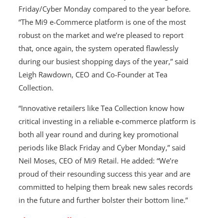
Friday/Cyber Monday compared to the year before.
“The Mi9 e-Commerce platform is one of the most
robust on the market and we’re pleased to report
that, once again, the system operated flawlessly
during our busiest shopping days of the year,” said
Leigh Rawdown, CEO and Co-Founder at Tea
Collection.
“Innovative retailers like Tea Collection know how
critical investing in a reliable e-commerce platform is
both all year round and during key promotional
periods like Black Friday and Cyber Monday,” said
Neil Moses, CEO of Mi9 Retail. He added: “We’re
proud of their resounding success this year and are
committed to helping them break new sales records
in the future and further bolster their bottom line.”