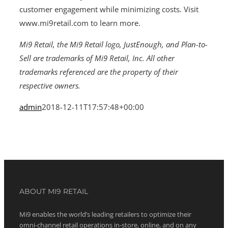
customer engagement while minimizing costs. Visit
www.mi9retail.com to learn more.
Mi9 Retail, the Mi9 Retail logo, JustEnough, and Plan-to-
Sell are trademarks of Mi9 Retail, Inc. All other
trademarks referenced are the property of their
respective owners.
admin
2018-12-11T17:57:48+00:00
ABOUT MI9 RETAIL
Mi9 enables the world’s leading retailers to optimize their
omni-channel retail operations in-store, online, and on any