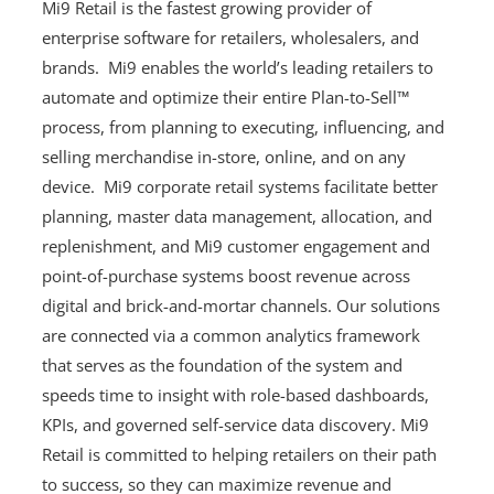
Mi9 Retail is the fastest growing provider of
enterprise software for retailers, wholesalers, and
brands. Mi9 enables the world’s leading retailers to
automate and optimize their entire Plan-to-Sell™
process, from planning to executing, influencing, and
selling merchandise in-store, online, and on any
device. Mi9 corporate retail systems facilitate better
planning, master data management, allocation, and
replenishment, and Mi9 customer engagement and
point-of-purchase systems boost revenue across
digital and brick-and-mortar channels. Our solutions
are connected via a common analytics framework
that serves as the foundation of the system and
speeds time to insight with role-based dashboards,
KPIs, and governed self-service data discovery. Mi9
Retail is committed to helping retailers on their path
to success, so they can maximize revenue and