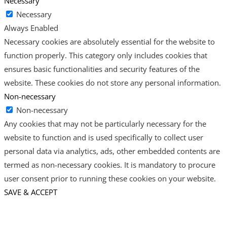
Necessary
Necessary
Always Enabled
Necessary cookies are absolutely essential for the website to
function properly. This category only includes cookies that
ensures basic functionalities and security features of the
website. These cookies do not store any personal information.
Non-necessary
Non-necessary
Any cookies that may not be particularly necessary for the
website to function and is used specifically to collect user
personal data via analytics, ads, other embedded contents are
termed as non-necessary cookies. It is mandatory to procure
user consent prior to running these cookies on your website.
SAVE & ACCEPT