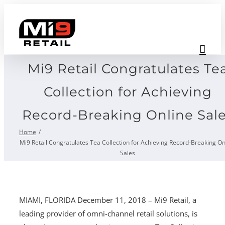
Skip
to
content
Mi9 Retail Congratulates Te
Collection for Achieving
Record-Breaking Online Sal
Home
Mi9 Retail Congratulates Tea Collection for Achieving Record-Breaking On
Sales
MIAMI, FLORIDA December 11, 2018 – Mi9 Retail, a
leading provider of omni-channel retail solutions, is