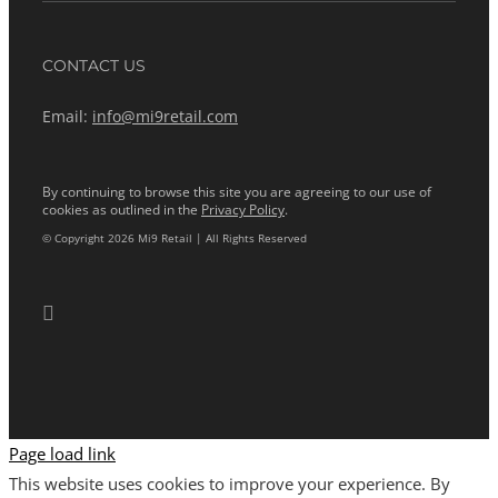
CONTACT US
Email:
info@mi9retail.com
By continuing to browse this site you are agreeing to our use of
cookies as outlined in the
Privacy Policy
.
© Copyright 2026 Mi9 Retail | All Rights Reserved
Page load link
This website uses cookies to improve your experience. By