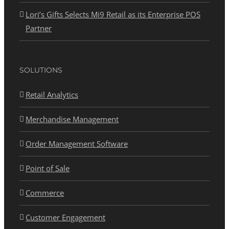
Lori’s Gifts Selects Mi9 Retail as its Enterprise POS
Partner
SOLUTIONS
Retail Analytics
Merchandise Management
Order Management Software
Point of Sale
Commerce
Customer Engagement