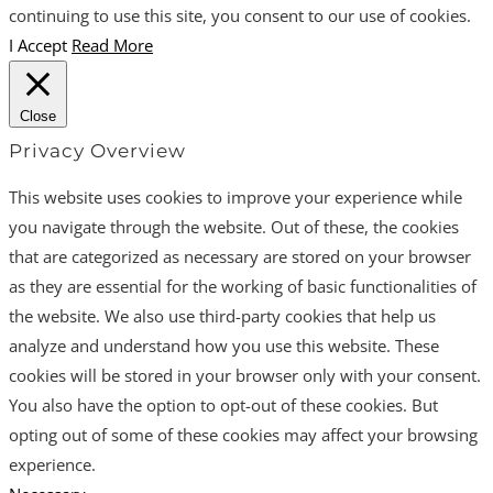
continuing to use this site, you consent to our use of cookies.
I Accept
Read More
Close
Privacy Overview
This website uses cookies to improve your experience while
you navigate through the website. Out of these, the cookies
that are categorized as necessary are stored on your browser
as they are essential for the working of basic functionalities of
the website. We also use third-party cookies that help us
analyze and understand how you use this website. These
cookies will be stored in your browser only with your consent.
You also have the option to opt-out of these cookies. But
opting out of some of these cookies may affect your browsing
experience.