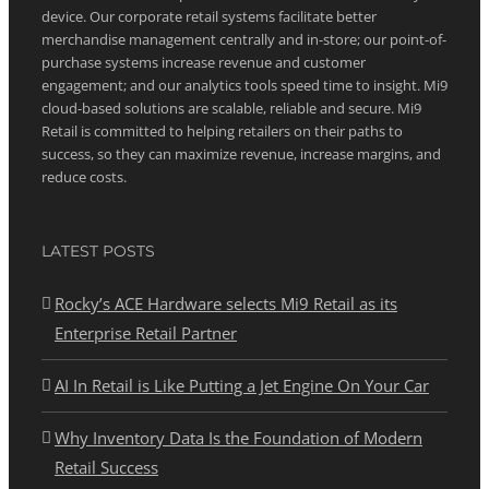
device. Our corporate retail systems facilitate better
merchandise management centrally and in-store; our point-of-
purchase systems increase revenue and customer
engagement; and our analytics tools speed time to insight. Mi9
cloud-based solutions are scalable, reliable and secure. Mi9
Retail is committed to helping retailers on their paths to
success, so they can maximize revenue, increase margins, and
reduce costs.
LATEST POSTS
Rocky’s ACE Hardware selects Mi9 Retail as its
Enterprise Retail Partner
AI In Retail is Like Putting a Jet Engine On Your Car
Why Inventory Data Is the Foundation of Modern
Retail Success