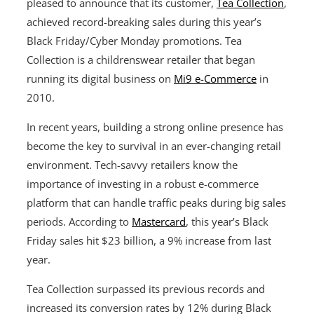
pleased to announce that its customer,
Tea Collection
,
achieved record-breaking sales during this year’s
Black Friday/Cyber Monday promotions. Tea
Collection is a childrenswear retailer that began
running its digital business on
Mi9 e-Commerce
in
2010.
In recent years, building a strong online presence has
become the key to survival in an ever-changing retail
environment. Tech-savvy retailers know the
importance of investing in a robust e-commerce
platform that can handle traffic peaks during big sales
periods. According to
Mastercard
, this year’s Black
Friday sales hit $23 billion, a 9% increase from last
year.
Tea Collection surpassed its previous records and
increased its conversion rates by 12% during Black