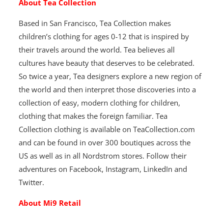
About Tea Collection
Based in San Francisco, Tea Collection makes
children’s clothing for ages 0-12 that is inspired by
their travels around the world. Tea believes all
cultures have beauty that deserves to be celebrated.
So twice a year, Tea designers explore a new region of
the world and then interpret those discoveries into a
collection of easy, modern clothing for children,
clothing that makes the foreign familiar. Tea
Collection clothing is available on TeaCollection.com
and can be found in over 300 boutiques across the
US as well as in all Nordstrom stores. Follow their
adventures on Facebook, Instagram, LinkedIn and
Twitter.
About Mi9 Retail