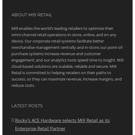
ABOUT MI9 RETAIL
Mi9 enables the world’s leading retailers to optimize their
omni-channel retail operations in-store, online, and on any
device. Our corporate retail systems facilitate better
merchandise management centrally and in-store; our point-of-
purchase systems increase revenue and customer
engagement; and our analytics tools speed time to insight. Mi9
cloud-based solutions are scalable, reliable and secure. Mi9
Retail is committed to helping retailers on their paths to
success, so they can maximize revenue, increase margins, and
reduce costs.
LATEST POSTS
Rocky’s ACE Hardware selects Mi9 Retail as its
Enterprise Retail Partner