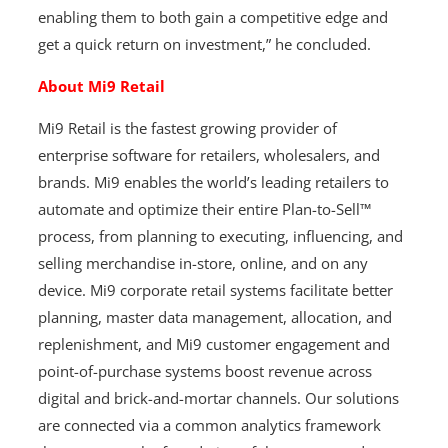
enabling them to both gain a competitive edge and
get a quick return on investment,” he concluded.
About Mi9 Retail
Mi9 Retail is the fastest growing provider of
enterprise software for retailers, wholesalers, and
brands. Mi9 enables the world’s leading retailers to
automate and optimize their entire Plan-to-Sell™
process, from planning to executing, influencing, and
selling merchandise in-store, online, and on any
device. Mi9 corporate retail systems facilitate better
planning, master data management, allocation, and
replenishment, and Mi9 customer engagement and
point-of-purchase systems boost revenue across
digital and brick-and-mortar channels. Our solutions
are connected via a common analytics framework