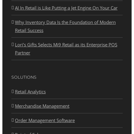
AI In Retail is Like Putting a Jet Engine On Your Car
Why Inventory Data Is the Foundation of Modern
Retail Success
Lori’s Gifts Selects Mi9 Retail as its Enterprise POS
Partner
SOLUTIONS
Retail Analytics
Merchandise Management
Order Management Software