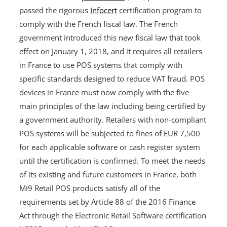
passed the rigorous
Infocert
certification program to
comply with the French fiscal law. The French
government introduced this new fiscal law that took
effect on January 1, 2018, and it requires all retailers
in France to use POS systems that comply with
specific standards designed to reduce VAT fraud. POS
devices in France must now comply with the five
main principles of the law including being certified by
a government authority. Retailers with non-compliant
POS systems will be subjected to fines of EUR 7,500
for each applicable software or cash register system
until the certification is confirmed. To meet the needs
of its existing and future customers in France, both
Mi9 Retail POS products satisfy all of the
requirements set by Article 88 of the 2016 Finance
Act through the Electronic Retail Software certification