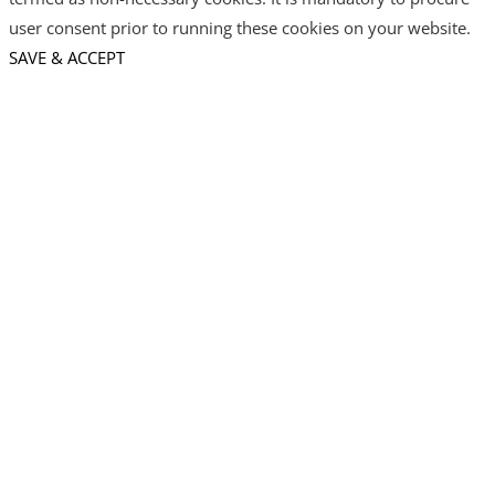
user consent prior to running these cookies on your website.
SAVE & ACCEPT