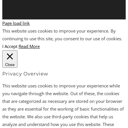
Page load link
This website uses cookies to improve your experience. By
continuing to use this site, you consent to our use of cookies.
I Accept
Read More
Close
Privacy Overview
This website uses cookies to improve your experience while
you navigate through the website. Out of these, the cookies
that are categorized as necessary are stored on your browser
as they are essential for the working of basic functionalities of
the website. We also use third-party cookies that help us
analyze and understand how you use this website. These