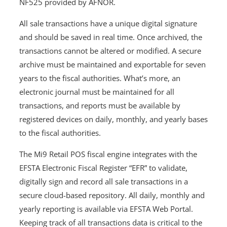
NF525 provided by AFNOR.
All sale transactions have a unique digital signature
and should be saved in real time. Once archived, the
transactions cannot be altered or modified. A secure
archive must be maintained and exportable for seven
years to the fiscal authorities. What’s more, an
electronic journal must be maintained for all
transactions, and reports must be available by
registered devices on daily, monthly, and yearly bases
to the fiscal authorities.
The Mi9 Retail POS fiscal engine integrates with the
EFSTA Electronic Fiscal Register “EFR” to validate,
digitally sign and record all sale transactions in a
secure cloud-based repository. All daily, monthly and
yearly reporting is available via EFSTA Web Portal.
Keeping track of all transactions data is critical to the