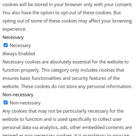
cookies will be stored in your browser only with your consent.
You also have the option to opt-out of these cookies. But
opting out of some of these cookies may affect your browsing
experience.
Necessary
Necessary
Always Enabled
Necessary cookies are absolutely essential for the website to
function properly. This category only includes cookies that
ensures basic functionalities and security features of the
website. These cookies do not store any personal information.
Non-necessary
Non-necessary
Any cookies that may not be particularly necessary for the
website to function and is used specifically to collect user
personal data via analytics, ads, other embedded contents are
termed as non-necessary cookies. It is mandatory to procure