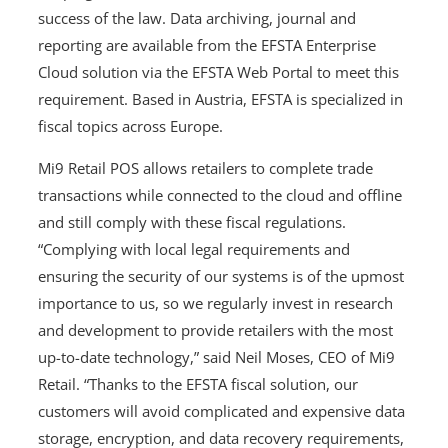
success of the law. Data archiving, journal and
reporting are available from the EFSTA Enterprise
Cloud solution via the EFSTA Web Portal to meet this
requirement. Based in Austria, EFSTA is specialized in
fiscal topics across Europe.
Mi9 Retail POS allows retailers to complete trade
transactions while connected to the cloud and offline
and still comply with these fiscal regulations.
“Complying with local legal requirements and
ensuring the security of our systems is of the upmost
importance to us, so we regularly invest in research
and development to provide retailers with the most
up-to-date technology,” said Neil Moses, CEO of Mi9
Retail. “Thanks to the EFSTA fiscal solution, our
customers will avoid complicated and expensive data
storage, encryption, and data recovery requirements,