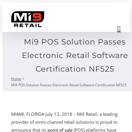
Skip
to
content
Mi9 POS Solution Passes
Electronic Retail Software
Certification NF525
Home
Mi9 POS Solution Passes Electronic Retail Software Certification NF525
MIAMI, FLORIDA July 13, 2018 – Mi9 Retail, a leading
provider of omni-channel retail solutions is proud to
announce that its
point of sale
(POS) platforms have