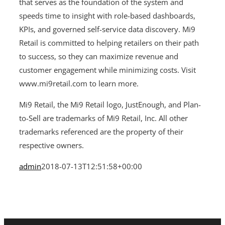
that serves as the foundation of the system and
speeds time to insight with role-based dashboards,
KPIs, and governed self-service data discovery. Mi9
Retail is committed to helping retailers on their path
to success, so they can maximize revenue and
customer engagement while minimizing costs. Visit
www.mi9retail.com to learn more.
Mi9 Retail, the Mi9 Retail logo, JustEnough, and Plan-
to-Sell are trademarks of Mi9 Retail, Inc. All other
trademarks referenced are the property of their
respective owners.
admin
2018-07-13T12:51:58+00:00