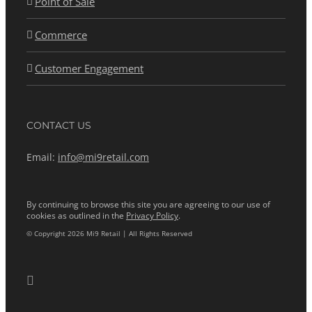
Point of Sale
Commerce
Customer Engagement
CONTACT US
Email:
info@mi9retail.com
By continuing to browse this site you are agreeing to our use of
cookies as outlined in the
Privacy Policy
.
© Copyright 2026 Mi9 Retail | All Rights Reserved