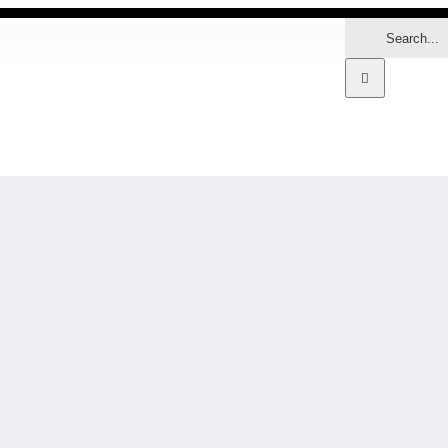
Search
for:
MARKETS