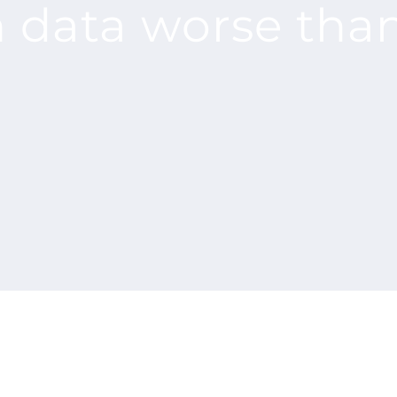
h data worse tha