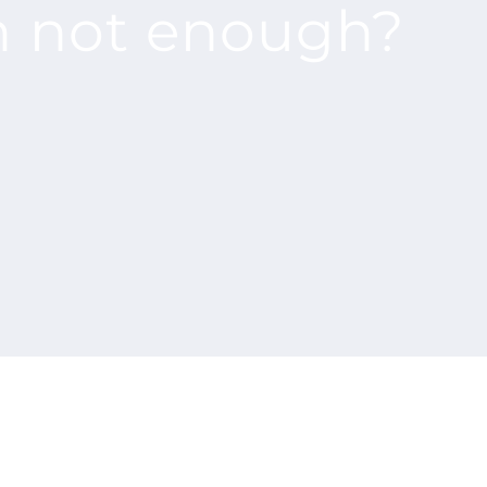
n not enough?