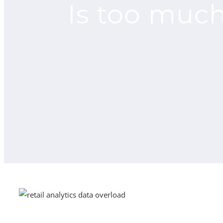
Is too muc