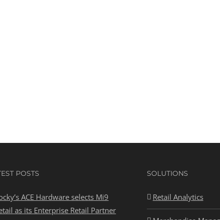
TEST POSTS
SOLUTIONS
ocky’s ACE Hardware selects Mi9
Retail Analytics
etail as its Enterprise Retail Partner