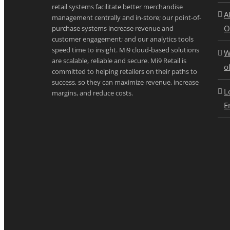
retail systems facilitate better merchandise
A
management centrally and in-store; our point-of-
O
purchase systems increase revenue and
customer engagement; and our analytics tools
speed time to insight. Mi9 cloud-based solutions
W
are scalable, reliable and secure. Mi9 Retail is
o
committed to helping retailers on their paths to
success, so they can maximize revenue, increase
L
margins, and reduce costs.
E