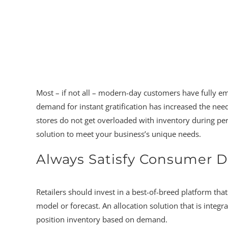
Most – if not all – modern-day customers have fully 
demand for instant gratification has increased the need
stores do not get overloaded with inventory during pe
solution to meet your business’s unique needs.
Always Satisfy Consumer
Retailers should invest in a best-of-breed platform th
model or forecast. An allocation solution that is integr
position inventory based on demand.