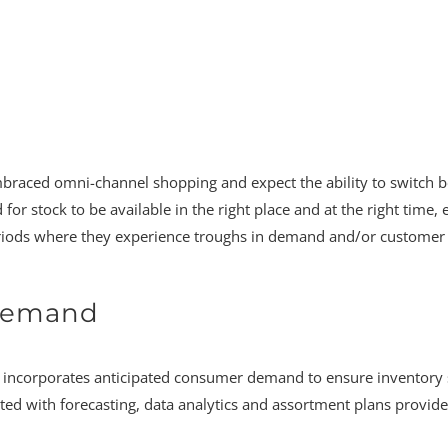
embraced omni-channel shopping and expect the ability to switch
 for stock to be available in the right place and at the right ti
riods where they experience troughs in demand and/or customer tr
 Demand
at incorporates anticipated consumer demand to ensure inventory 
ated with forecasting, data analytics and assortment plans provide