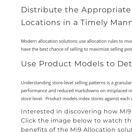
Distribute the Appropriate
Locations in a Timely Man
Modern allocation solutions use allocation rules to mo
have the best chance of selling to maximize selling pote
Use Product Models to De
Understanding store-level selling patterns is a granula
performance and reduced markdowns on misplaced invent
store level. Product models index stores against each o
Interested in discovering how Mi
Click the image below to watch th
benefits of the Mi9 Allocation solut