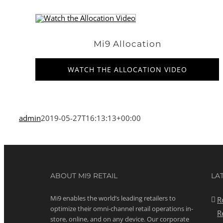
Mi9 Allocation
WATCH THE ALLOCATION VIDEO
admin
2019-05-27T16:13:13+00:00
ABOUT MI9 RETAIL
LA
Mi9 enables the world’s leading retailers to
R
optimize their omni-channel retail operations in-
R
store, online, and on any device. Our corporate