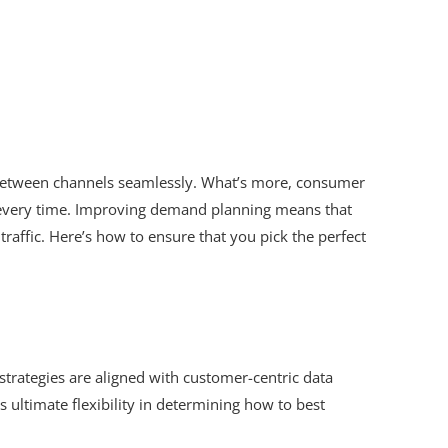
 between channels seamlessly. What’s more, consumer
me, every time. Improving demand planning means that
affic. Here’s how to ensure that you pick the perfect
strategies are aligned with customer-centric data
s ultimate flexibility in determining how to best