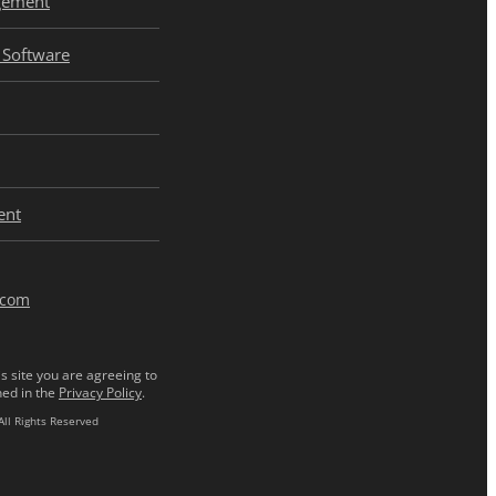
gement
Software
ent
.com
s site you are agreeing to
ned in the
Privacy Policy
.
All Rights Reserved