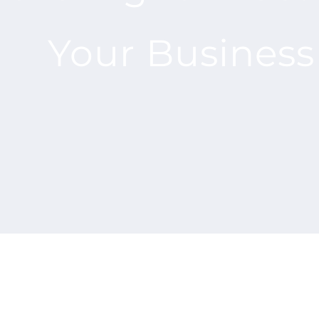
Your Business