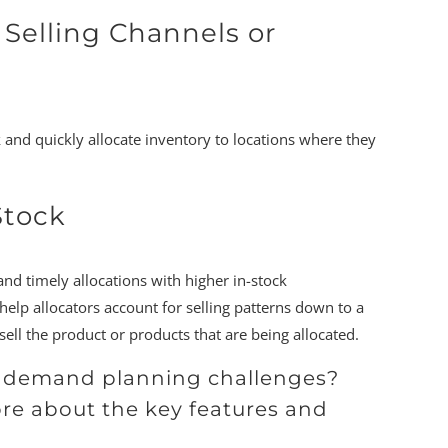
 Selling Channels or
 and quickly allocate inventory to locations where they
Stock
and timely allocations with higher in-stock
lp allocators account for selling patterns down to a
sell the product or products that are being allocated.
on demand planning challenges?
ore about the key features and