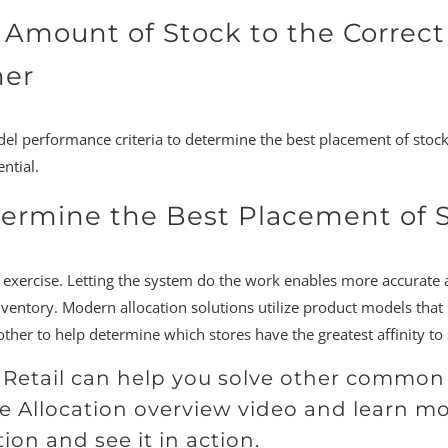
 Amount of Stock to the Correct
ner
del performance criteria to determine the best placement of stock
ntial.
termine the Best Placement of 
r exercise. Letting the system do the work enables more accurate 
ory. Modern allocation solutions utilize product models that he
ther to help determine which stores have the greatest affinity to 
9 Retail can help you solve other comm
e Allocation overview video and learn m
ion and see it in action.