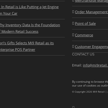
Merchandise Mana
I In Retail is Like Putting a Jet Engine
Order Management 
n Your Car
Point of Sale
hy Inventory Data Is the Foundation
f Modern Retail Success
Commerce
ori’s Gifts Selects Mi9 Retail as its
Customer Engagem
nterprise POS Partner
CONTACT US
Email:
info@mi9retail
By continuing to browse thi
our use of cookies as outli
© Copyright 2026 Mi9 Retail | 