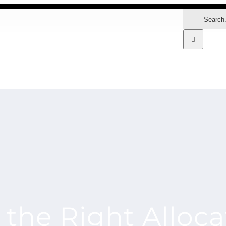
Search
for:
MARKETS
the Right Alloca