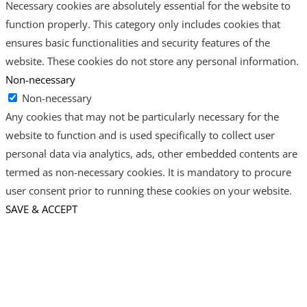
Necessary cookies are absolutely essential for the website to
function properly. This category only includes cookies that
ensures basic functionalities and security features of the
website. These cookies do not store any personal information.
Non-necessary
Non-necessary
Any cookies that may not be particularly necessary for the
website to function and is used specifically to collect user
personal data via analytics, ads, other embedded contents are
termed as non-necessary cookies. It is mandatory to procure
user consent prior to running these cookies on your website.
SAVE & ACCEPT