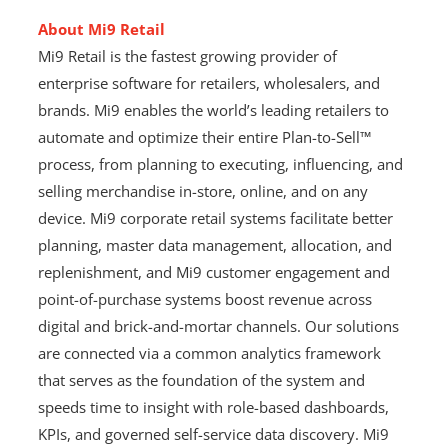
About Mi9 Retail
Mi9 Retail is the fastest growing provider of
enterprise software for retailers, wholesalers, and
brands. Mi9 enables the world’s leading retailers to
automate and optimize their entire Plan-to-Sell™
process, from planning to executing, influencing, and
selling merchandise in-store, online, and on any
device. Mi9 corporate retail systems facilitate better
planning, master data management, allocation, and
replenishment, and Mi9 customer engagement and
point-of-purchase systems boost revenue across
digital and brick-and-mortar channels. Our solutions
are connected via a common analytics framework
that serves as the foundation of the system and
speeds time to insight with role-based dashboards,
KPIs, and governed self-service data discovery. Mi9