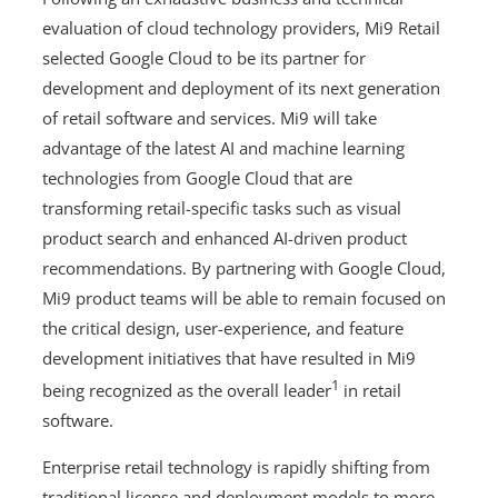
evaluation of cloud technology providers, Mi9 Retail
selected Google Cloud to be its partner for
development and deployment of its next generation
of retail software and services. Mi9 will take
advantage of the latest AI and machine learning
technologies from Google Cloud that are
transforming retail-specific tasks such as visual
product search and enhanced AI-driven product
recommendations. By partnering with Google Cloud,
Mi9 product teams will be able to remain focused on
the critical design, user-experience, and feature
development initiatives that have resulted in Mi9
1
being recognized as the overall leader
in retail
software.
Enterprise retail technology is rapidly shifting from
traditional license and deployment models to more