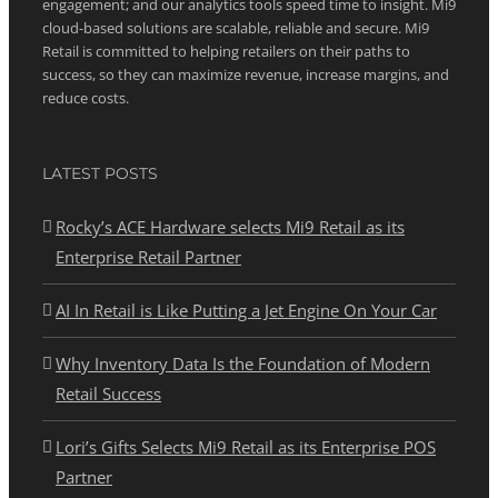
engagement; and our analytics tools speed time to insight. Mi9
cloud-based solutions are scalable, reliable and secure. Mi9
Retail is committed to helping retailers on their paths to
success, so they can maximize revenue, increase margins, and
reduce costs.
LATEST POSTS
Rocky’s ACE Hardware selects Mi9 Retail as its
Enterprise Retail Partner
AI In Retail is Like Putting a Jet Engine On Your Car
Why Inventory Data Is the Foundation of Modern
Retail Success
Lori’s Gifts Selects Mi9 Retail as its Enterprise POS
Partner