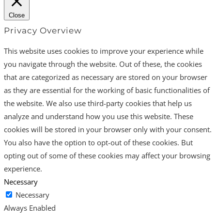
Close
Privacy Overview
This website uses cookies to improve your experience while
you navigate through the website. Out of these, the cookies
that are categorized as necessary are stored on your browser
as they are essential for the working of basic functionalities of
the website. We also use third-party cookies that help us
analyze and understand how you use this website. These
cookies will be stored in your browser only with your consent.
You also have the option to opt-out of these cookies. But
opting out of some of these cookies may affect your browsing
experience.
Necessary
Necessary
Always Enabled