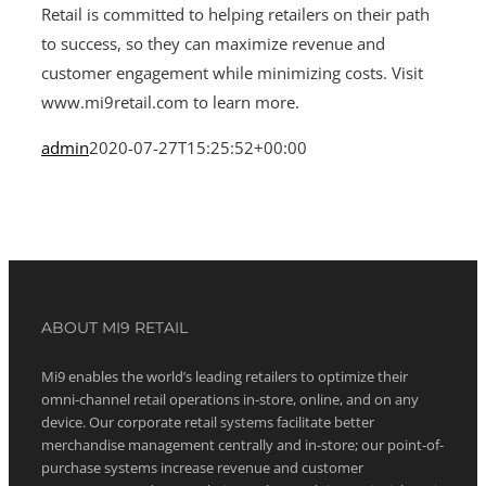
Retail is committed to helping retailers on their path
to success, so they can maximize revenue and
customer engagement while minimizing costs. Visit
www.mi9retail.com to learn more.
admin
2020-07-27T15:25:52+00:00
ABOUT MI9 RETAIL
Mi9 enables the world’s leading retailers to optimize their
omni-channel retail operations in-store, online, and on any
device. Our corporate retail systems facilitate better
merchandise management centrally and in-store; our point-of-
purchase systems increase revenue and customer