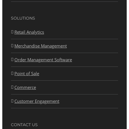
SOLUTIONS
Retail Analytics
Merchandise Management
Order Management Software
Point of Sale
Commerce
Customer Engagement
CONTACT US