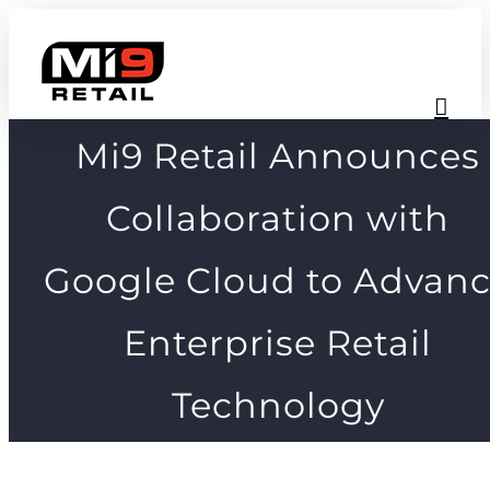
Skip
to
content
Mi9 Retail Announces
Collaboration with
Google Cloud to Advan
Enterprise Retail
Technology