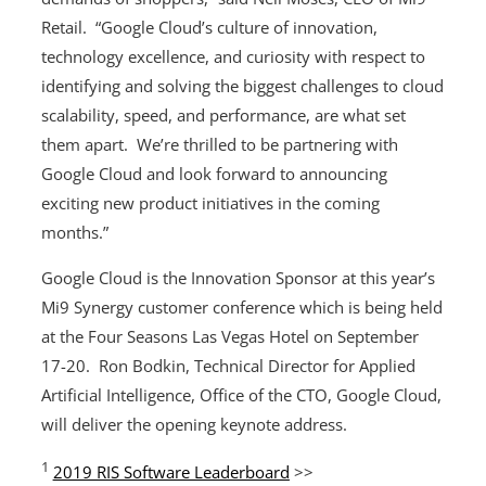
Retail. “Google Cloud’s culture of innovation,
technology excellence, and curiosity with respect to
identifying and solving the biggest challenges to cloud
scalability, speed, and performance, are what set
them apart. We’re thrilled to be partnering with
Google Cloud and look forward to announcing
exciting new product initiatives in the coming
months.”
Google Cloud is the Innovation Sponsor at this year’s
Mi9 Synergy customer conference which is being held
at the Four Seasons Las Vegas Hotel on September
17-20. Ron Bodkin, Technical Director for Applied
Artificial Intelligence, Office of the CTO, Google Cloud,
will deliver the opening keynote address.
1
2019 RIS Software Leaderboard
>>