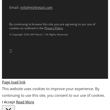
Email:
info@mi9retail.com
By continuing to browse this site you are agreeing to our use of
cookies as outlined in the
Privacy Policy
.
© Copyright 2026 Mi9 Retail | All Rights Reserved
Page load link
This website uses cookies to improve your experience. By
continuing to use this site, you consent to our use of cookies.
I Accept
Read More