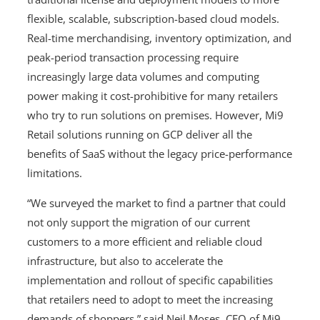
flexible, scalable, subscription-based cloud models.
Real-time merchandising, inventory optimization, and
peak-period transaction processing require
increasingly large data volumes and computing
power making it cost-prohibitive for many retailers
who try to run solutions on premises. However, Mi9
Retail solutions running on GCP deliver all the
benefits of SaaS without the legacy price-performance
limitations.
“We surveyed the market to find a partner that could
not only support the migration of our current
customers to a more efficient and reliable cloud
infrastructure, but also to accelerate the
implementation and rollout of specific capabilities
that retailers need to adopt to meet the increasing
demands of shoppers,” said Neil Moses, CEO of Mi9