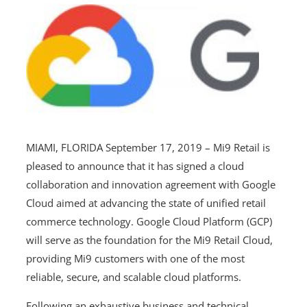
MIAMI, FLORIDA September 17, 2019 – Mi9 Retail is
pleased to announce that it has signed a cloud
collaboration and innovation agreement with Google
Cloud aimed at advancing the state of unified retail
commerce technology. Google Cloud Platform (GCP)
will serve as the foundation for the Mi9 Retail Cloud,
providing Mi9 customers with one of the most
reliable, secure, and scalable cloud platforms.
Following an exhaustive business and technical