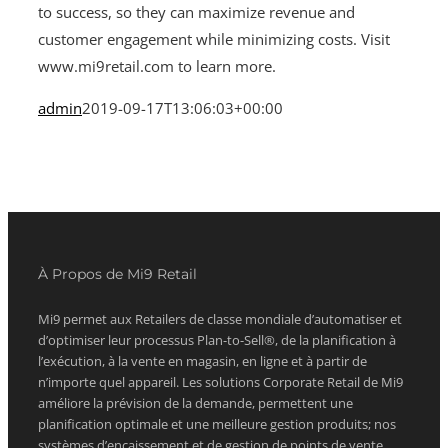
to success, so they can maximize revenue and
customer engagement while minimizing costs. Visit
www.mi9retail.com to learn more.
admin
2019-09-17T13:06:03+00:00
À Propos de Mi9 Retail
Mi9 permet aux Retailers de classe mondiale d’automatiser et
d’optimiser leur processus Plan-to-Sell®, de la planification à
l’exécution, à la vente en magasin, en ligne et à partir de
n’importe quel appareil. Les solutions Corporate Retail de Mi9
améliore la prévision de la demande, permettent une
planification optimale et une meilleure gestion produits; nos
systèmes d’encaissement et de gestion de points de vente