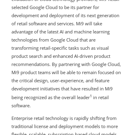
selected Google Cloud to be its partner for
development and deployment of its next generation
of retail software and services. Mi9 will take
advantage of the latest AI and machine learning
technologies from Google Cloud that are
transforming retail-specific tasks such as visual
product search and enhanced AI-driven product
recommendations. By partnering with Google Cloud,
Mi9 product teams will be able to remain focused on
the critical design, user-experience, and feature
development initiatives that have resulted in Mi9
1
being recognized as the overall leader
in retail
software.
Enterprise retail technology is rapidly shifting from
traditional license and deployment models to more
flexible, scalable, subscription-based cloud models.