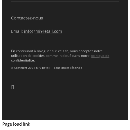
Contactez-nous
Email:
info@mi9retail.com
En continuant à naviguer sur ce site, vous acceptez notre
utilisation de cookies comme inidiqué dans notre
politique de
confidentialité
.
© Copyright 2021 Mi9 Retail | Tous droits réservés
Page load link