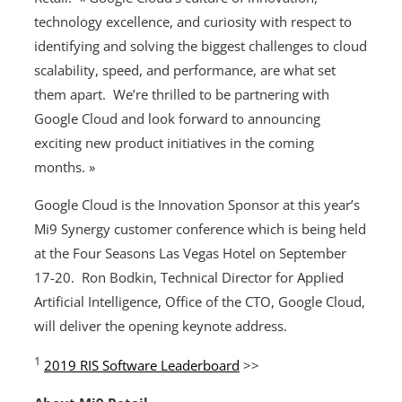
technology excellence, and curiosity with respect to
identifying and solving the biggest challenges to cloud
scalability, speed, and performance, are what set
them apart. We’re thrilled to be partnering with
Google Cloud and look forward to announcing
exciting new product initiatives in the coming
months. »
Google Cloud is the Innovation Sponsor at this year’s
Mi9 Synergy customer conference which is being held
at the Four Seasons Las Vegas Hotel on September
17-20. Ron Bodkin, Technical Director for Applied
Artificial Intelligence, Office of the CTO, Google Cloud,
will deliver the opening keynote address.
1
2019 RIS Software Leaderboard
>>