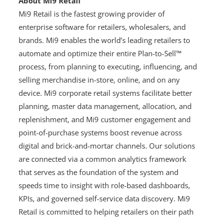
About Mi9 Retail
Mi9 Retail is the fastest growing provider of
enterprise software for retailers, wholesalers, and
brands. Mi9 enables the world’s leading retailers to
automate and optimize their entire Plan-to-Sell™
process, from planning to executing, influencing, and
selling merchandise in-store, online, and on any
device. Mi9 corporate retail systems facilitate better
planning, master data management, allocation, and
replenishment, and Mi9 customer engagement and
point-of-purchase systems boost revenue across
digital and brick-and-mortar channels. Our solutions
are connected via a common analytics framework
that serves as the foundation of the system and
speeds time to insight with role-based dashboards,
KPIs, and governed self-service data discovery. Mi9
Retail is committed to helping retailers on their path