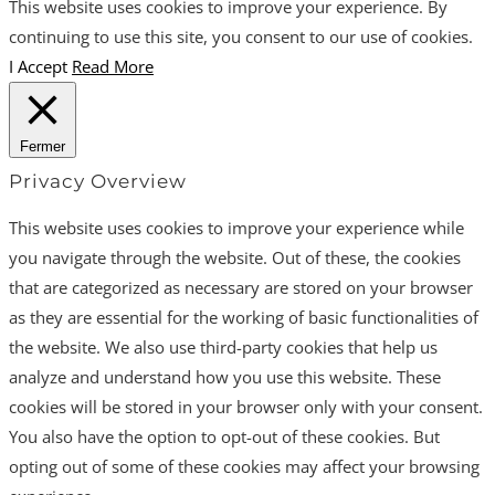
This website uses cookies to improve your experience. By
continuing to use this site, you consent to our use of cookies.
I Accept
Read More
Fermer
Privacy Overview
This website uses cookies to improve your experience while
you navigate through the website. Out of these, the cookies
that are categorized as necessary are stored on your browser
as they are essential for the working of basic functionalities of
the website. We also use third-party cookies that help us
analyze and understand how you use this website. These
cookies will be stored in your browser only with your consent.
You also have the option to opt-out of these cookies. But
opting out of some of these cookies may affect your browsing