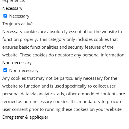
experience.
Necessary
Necessary
Toujours activé
Necessary cookies are absolutely essential for the website to
function properly. This category only includes cookies that
ensures basic functionalities and security features of the
website. These cookies do not store any personal information.
Non-necessary
Non-necessary
Any cookies that may not be particularly necessary for the
website to function and is used specifically to collect user
personal data via analytics, ads, other embedded contents are
termed as non-necessary cookies. It is mandatory to procure
user consent prior to running these cookies on your website.
Enregistrer & appliquer