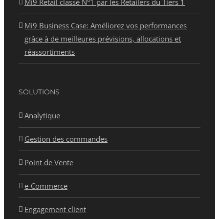
Mi9 Retail classé N°1 par les Retailers du Tiers 1
Mi9 Business Case: Améliorez vos performances
grâce à de meilleures prévisions, allocations et
réassortiments
SOLUTIONS
Analytique
Gestion des commandes
Point de Vente
e-Commerce
Engagement client