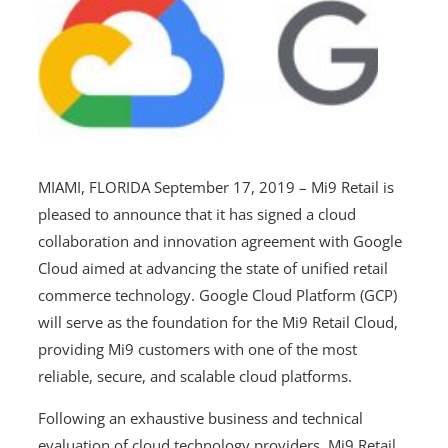
MIAMI, FLORIDA September 17, 2019 – Mi9 Retail is
pleased to announce that it has signed a cloud
collaboration and innovation agreement with Google
Cloud aimed at advancing the state of unified retail
commerce technology. Google Cloud Platform (GCP)
will serve as the foundation for the Mi9 Retail Cloud,
providing Mi9 customers with one of the most
reliable, secure, and scalable cloud platforms.
Following an exhaustive business and technical
evaluation of cloud technology providers, Mi9 Retail