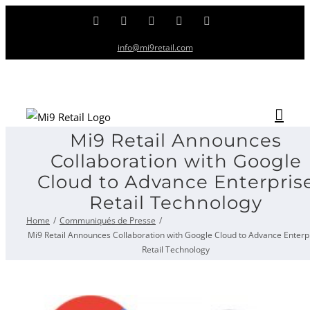
Skip
Facebook
Twitter
LinkedIn
Instagram
YouTube
to
info@mi9retail.com
content
Mi9 Retail Announces
Collaboration with Google
Cloud to Advance Enterpris
Retail Technology
Home
Communiqués de Presse
Mi9 Retail Announces Collaboration with Google Cloud to Advance Enterp
Retail Technology