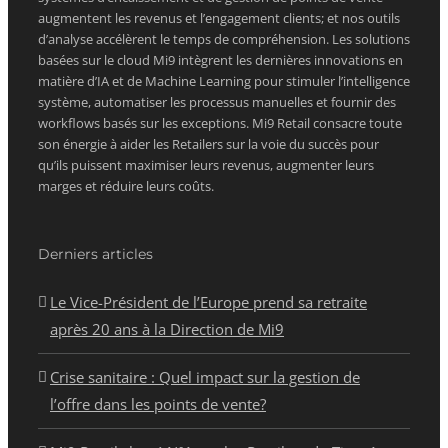
augmentent les revenus et l’engagement clients; et nos outils
d’analyse accélèrent le temps de compréhension. Les solutions
basées sur le cloud Mi9 intègrent les dernières innovations en
matière d’IA et de Machine Learning pour stimuler l’intelligence
système, automatiser les processus manuelles et fournir des
workflows basés sur les exceptions. Mi9 Retail consacre toute
son énergie à aider les Retailers sur la voie du succès pour
qu’ils puissent maximiser leurs revenus, augmenter leurs
marges et réduire leurs coûts.
Derniers articles
Le Vice-Président de l’Europe prend sa retraite
après 20 ans à la Direction de Mi9
Crise sanitaire : Quel impact sur la gestion de
l’offre dans les points de vente?