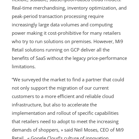
Real-time merchandising, inventory optimization, and
peak-period transaction processing require
increasingly large data volumes and computing
power making it cost-prohibitive for many retailers
who try to run solutions on premises. However, Mi9
Retail solutions running on GCP deliver all the
benefits of SaaS without the legacy price-performance
limitations.
“We surveyed the market to find a partner that could
not only support the migration of our current
customers to a more efficient and reliable cloud
infrastructure, but also to accelerate the
implementation and rollout of specific capabilities
that retailers need to adopt to meet the increasing
demands of shoppers, » said Neil Moses, CEO of Mi9
Retail. « Google Cloud’s culture of innovation,