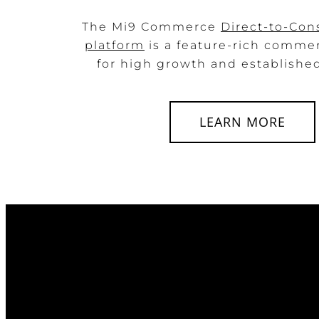
The Mi9 Commerce
Direct-to-Co
platform
is a feature-rich comme
for high growth and established 
LEARN MORE