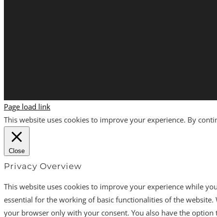
Page load link
This website uses cookies to improve your experience. By continu
Close
Privacy Overview
This website uses cookies to improve your experience while you 
essential for the working of basic functionalities of the websit
your browser only with your consent. You also have the option t