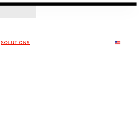
SOLUTIONS
COMPANY
CONTACT US
EN