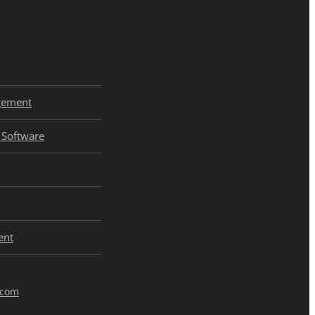
gement
Software
ent
.com