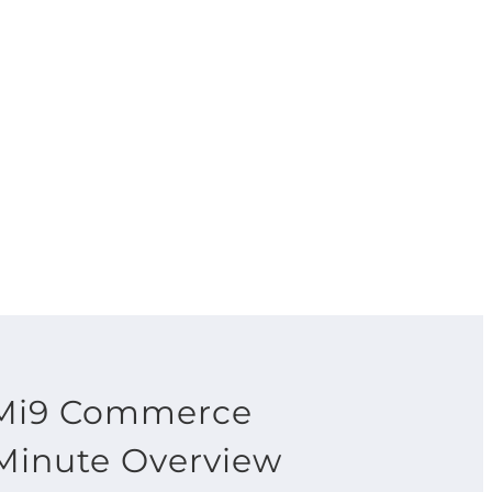
Mi9 Commerce
Minute Overview