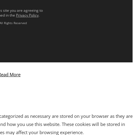
s site you are agreeing to
ned in the
Privacy Policy
.
All Rights Reserved
Read More
 categorized as necessary are stored on your browser as they are
tand how you use this website. These cookies will be stored in
ies may affect your browsing experience.