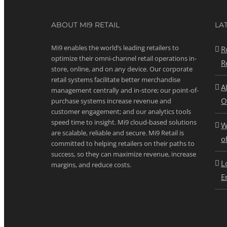
ABOUT MI9 RETAIL
LA
Mi9 enables the world’s leading retailers to
R
optimize their omni-channel retail operations in-
R
store, online, and on any device. Our corporate
retail systems facilitate better merchandise
A
management centrally and in-store; our point-of-
O
purchase systems increase revenue and
customer engagement; and our analytics tools
speed time to insight. Mi9 cloud-based solutions
W
are scalable, reliable and secure. Mi9 Retail is
o
committed to helping retailers on their paths to
success, so they can maximize revenue, increase
L
margins, and reduce costs.
E