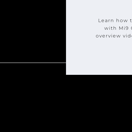
Learn how t
with Mi9
overview vid