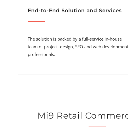
End-to-End Solution and Services
The solution is backed by a full-service in-house
team of project, design, SEO and web developmen
professionals.
Mi9 Retail Commer