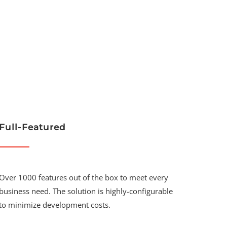
Full-Featured
Over 1000 features out of the box to meet every
business need. The solution is highly-configurable
to minimize development costs.