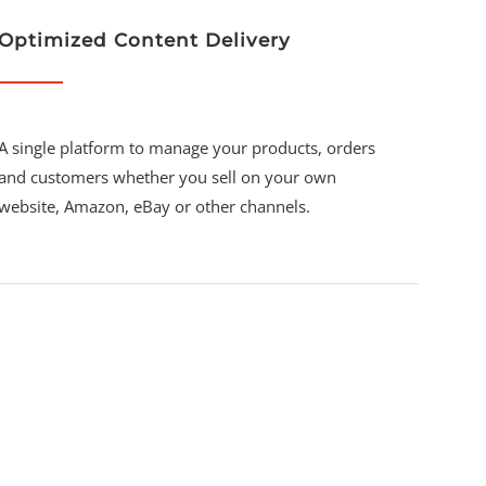
Optimized Content Delivery
A single platform to manage your products, orders
and customers whether you sell on your own
website, Amazon, eBay or other channels.