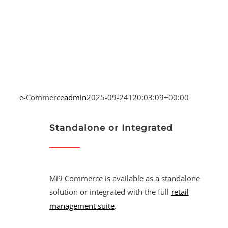
e-Commerce
admin
2025-09-24T20:03:09+00:00
Standalone or Integrated
Mi9 Commerce is available as a standalone
solution or integrated with the full
retail
management suite
.