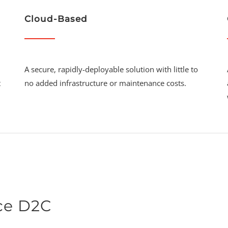
Cloud-Based
A secure, rapidly-deployable solution with little to
t
no added infrastructure or maintenance costs.
ce D2C