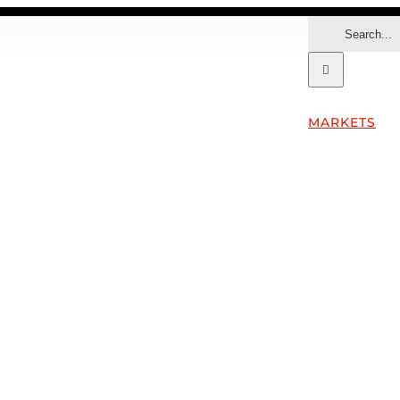
Search
for:
MARKETS