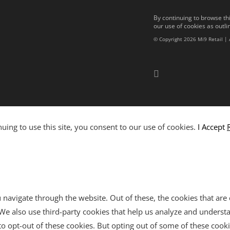
By continuing to browse thi
our use of cookies as outli
© Copyright 2026 Mi9 Retail | 
ing to use this site, you consent to our use of cookies.
I Accept
navigate through the website. Out of these, the cookies that are
e. We also use third-party cookies that help us analyze and unders
o opt-out of these cookies. But opting out of some of these cook