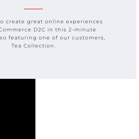
o create great online experiences
 Commerce D2C in this 2-minute
eo featuring one of our customers,
Tea Collection.