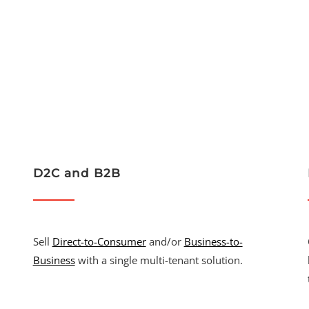
D2C and B2B
Sell
Direct-to-Consumer
and/or
Business-to-
Business
with a single multi-tenant solution.