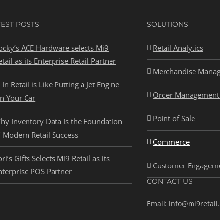
TEST POSTS
SOLUTIONS
ocky’s ACE Hardware selects Mi9
Retail Analytics
etail as its Enterprise Retail Partner
Merchandise Mana
I In Retail is Like Putting a Jet Engine
Order Management 
n Your Car
Point of Sale
hy Inventory Data Is the Foundation
f Modern Retail Success
Commerce
ori’s Gifts Selects Mi9 Retail as its
Customer Engagem
nterprise POS Partner
CONTACT US
Email:
info@mi9retail