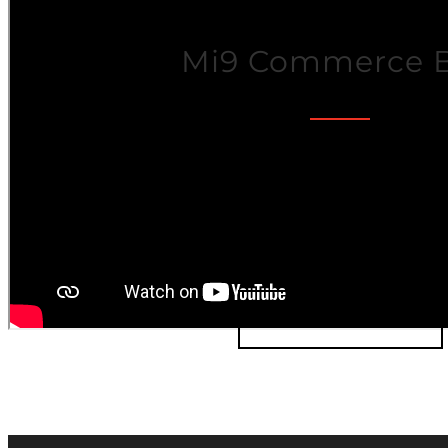
Mi9 Commerce 
The Mi9 Commerce Business-to
(B2B) platform provides all the ric
the
D2C platform
with added capa
selling directly to busine
LEARN MORE