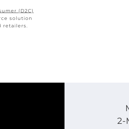
nsumer (D2C)
rce solution
retailers.
2-