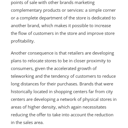
points of sale with other brands marketing
complementary products or services: a simple corner
or a complete department of the store is dedicated to
another brand, which makes it possible to increase
the flow of customers in the store and improve store
profitability.
Another consequence is that retailers are developing
plans to relocate stores to be in closer proximity to
consumers, given the accelerated growth of
teleworking and the tendency of customers to reduce
long distances for their purchases. Brands that were
historically located in shopping centers far from city
centers are developing a network of physical stores in
areas of higher density, which again necessitates
reducing the offer to take into account the reduction
in the sales area.