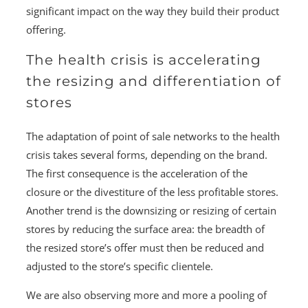
significant impact on the way they build their product
offering.
The health crisis is accelerating
the resizing and differentiation of
stores
The adaptation of point of sale networks to the health
crisis takes several forms, depending on the brand.
The first consequence is the acceleration of the
closure or the divestiture of the less profitable stores.
Another trend is the downsizing or resizing of certain
stores by reducing the surface area: the breadth of
the resized store’s offer must then be reduced and
adjusted to the store’s specific clientele.
We are also observing more and more a pooling of