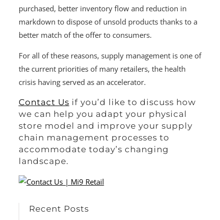
purchased, better inventory flow and reduction in
markdown to dispose of unsold products thanks to a
better match of the offer to consumers.
For all of these reasons, supply management is one of
the current priorities of many retailers, the health
crisis having served as an accelerator.
Contact Us
if you’d like to discuss how
we can help you adapt your physical
store model and improve your supply
chain management processes to
accommodate today’s changing
landscape.
Recent Posts