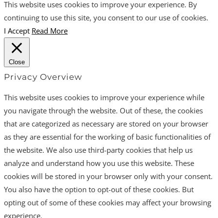
This website uses cookies to improve your experience. By
continuing to use this site, you consent to our use of cookies.
I Accept
Read More
Close
Privacy Overview
This website uses cookies to improve your experience while
you navigate through the website. Out of these, the cookies
that are categorized as necessary are stored on your browser
as they are essential for the working of basic functionalities of
the website. We also use third-party cookies that help us
analyze and understand how you use this website. These
cookies will be stored in your browser only with your consent.
You also have the option to opt-out of these cookies. But
opting out of some of these cookies may affect your browsing
experience.