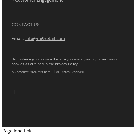
CONTACT US
Email:
info@mi9retail.com
By continuing to browse this site you are agreeing to our use of
cookies as outlined in the
Privacy Policy
.
© Copyright 2026 Mi9 Retail | All Rights Reserved
Page load link