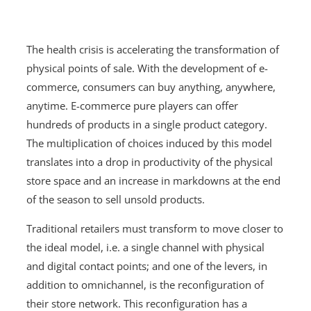
The health crisis is accelerating the transformation of
physical points of sale. With the development of e-
commerce, consumers can buy anything, anywhere,
anytime. E-commerce pure players can offer
hundreds of products in a single product category.
The multiplication of choices induced by this model
translates into a drop in productivity of the physical
store space and an increase in markdowns at the end
of the season to sell unsold products.
Traditional retailers must transform to move closer to
the ideal model, i.e. a single channel with physical
and digital contact points; and one of the levers, in
addition to omnichannel, is the reconfiguration of
their store network. This reconfiguration has a