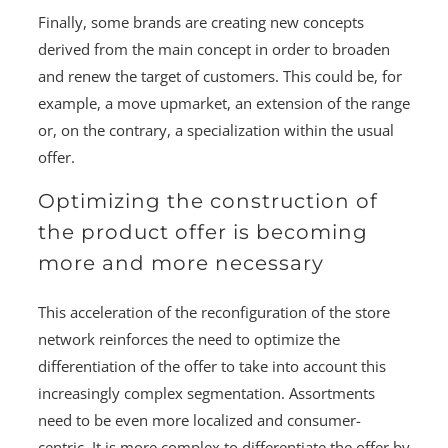
Finally, some brands are creating new concepts
derived from the main concept in order to broaden
and renew the target of customers. This could be, for
example, a move upmarket, an extension of the range
or, on the contrary, a specialization within the usual
offer.
Optimizing the construction of
the product offer is becoming
more and more necessary
This acceleration of the reconfiguration of the store
network reinforces the need to optimize the
differentiation of the offer to take into account this
increasingly complex segmentation. Assortments
need to be even more localized and consumer-
centric. It is more complex to differentiate the offer by