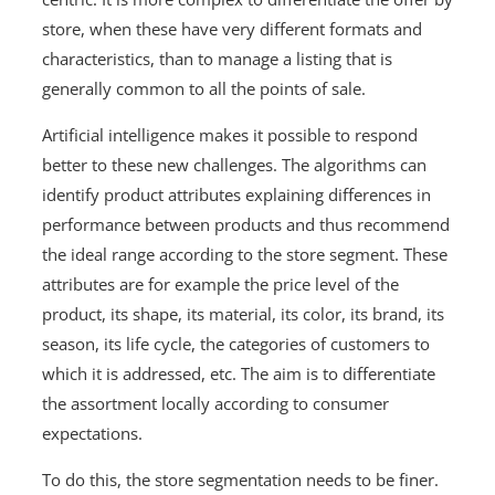
store, when these have very different formats and
characteristics, than to manage a listing that is
generally common to all the points of sale.
Artificial intelligence makes it possible to respond
better to these new challenges. The algorithms can
identify product attributes explaining differences in
performance between products and thus recommend
the ideal range according to the store segment. These
attributes are for example the price level of the
product, its shape, its material, its color, its brand, its
season, its life cycle, the categories of customers to
which it is addressed, etc. The aim is to differentiate
the assortment locally according to consumer
expectations.
To do this, the store segmentation needs to be finer.