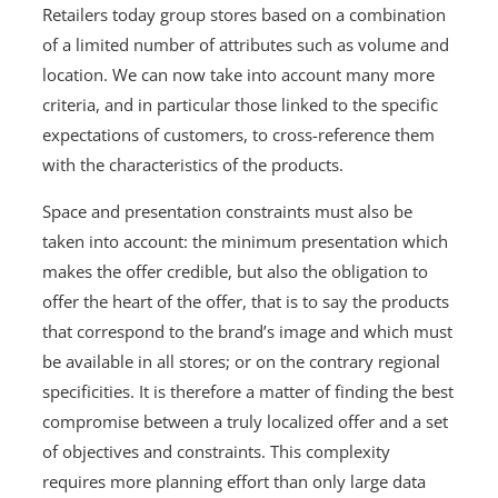
Retailers today group stores based on a combination
of a limited number of attributes such as volume and
location. We can now take into account many more
criteria, and in particular those linked to the specific
expectations of customers, to cross-reference them
with the characteristics of the products.
Space and presentation constraints must also be
taken into account: the minimum presentation which
makes the offer credible, but also the obligation to
offer the heart of the offer, that is to say the products
that correspond to the brand’s image and which must
be available in all stores; or on the contrary regional
specificities. It is therefore a matter of finding the best
compromise between a truly localized offer and a set
of objectives and constraints. This complexity
requires more planning effort than only large data