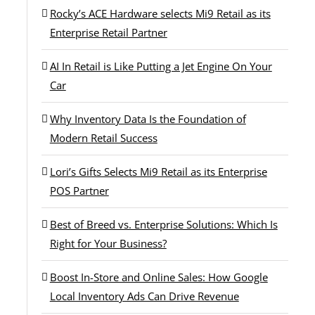
Rocky’s ACE Hardware selects Mi9 Retail as its
Enterprise Retail Partner
AI In Retail is Like Putting a Jet Engine On Your
Car
Why Inventory Data Is the Foundation of
Modern Retail Success
Lori’s Gifts Selects Mi9 Retail as its Enterprise
POS Partner
Best of Breed vs. Enterprise Solutions: Which Is
Right for Your Business?
Boost In-Store and Online Sales: How Google
Local Inventory Ads Can Drive Revenue