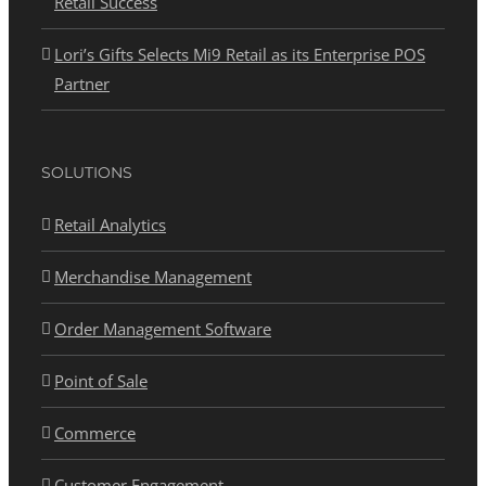
Retail Success
Lori’s Gifts Selects Mi9 Retail as its Enterprise POS
Partner
SOLUTIONS
Retail Analytics
Merchandise Management
Order Management Software
Point of Sale
Commerce
Customer Engagement