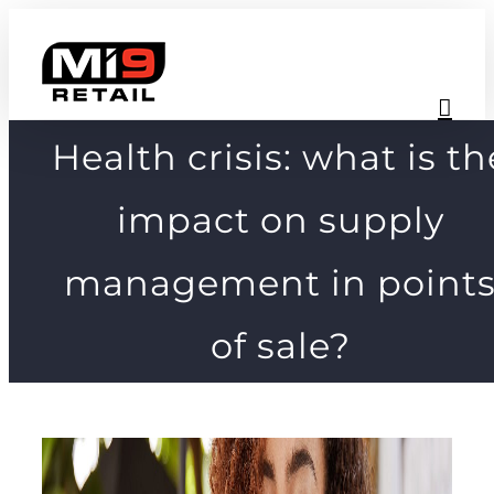
Skip
to
content
Health crisis: what is th
impact on supply
management in point
of sale?