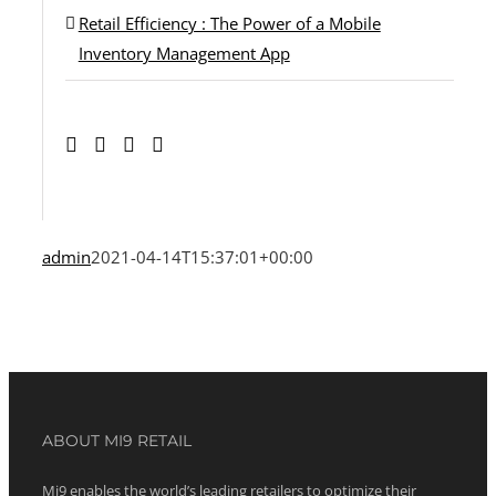
Retail Efficiency : The Power of a Mobile
Inventory Management App
admin
2021-04-14T15:37:01+00:00
ABOUT MI9 RETAIL
Mi9 enables the world’s leading retailers to optimize their