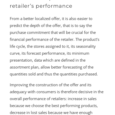
retailer’s performance
From a better localized offer, it is also easier to
predict the depth of the offer, that is to say the
purchase commitment that will be crucial for the
financial performance of the retailer. The product’s
life cycle, the stores assigned to it, its seasonality
curve, its forecast performance, its minimum
presentation, data which are defined in the
assortment plan, allow better forecasting of the
quantities sold and thus the quantities purchased.
Improving the construction of the offer and its
adequacy with consumers is therefore decisive in the
overall performance of retailers: increase in sales
because we choose the best performing products,
decrease in lost sales because we have enough