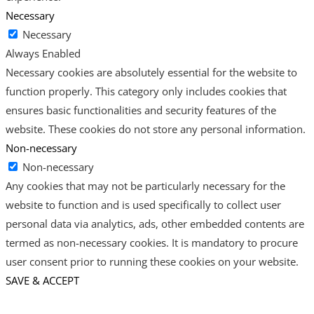
Necessary
Necessary
Always Enabled
Necessary cookies are absolutely essential for the website to
function properly. This category only includes cookies that
ensures basic functionalities and security features of the
website. These cookies do not store any personal information.
Non-necessary
Non-necessary
Any cookies that may not be particularly necessary for the
website to function and is used specifically to collect user
personal data via analytics, ads, other embedded contents are
termed as non-necessary cookies. It is mandatory to procure
user consent prior to running these cookies on your website.
SAVE & ACCEPT