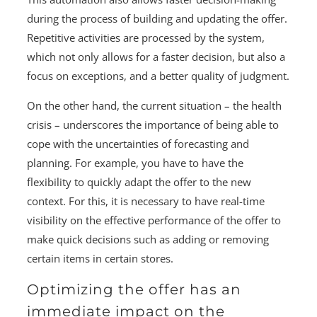
during the process of building and updating the offer.
Repetitive activities are processed by the system,
which not only allows for a faster decision, but also a
focus on exceptions, and a better quality of judgment.
On the other hand, the current situation – the health
crisis – underscores the importance of being able to
cope with the uncertainties of forecasting and
planning. For example, you have to have the
flexibility to quickly adapt the offer to the new
context. For this, it is necessary to have real-time
visibility on the effective performance of the offer to
make quick decisions such as adding or removing
certain items in certain stores.
Optimizing the offer has an
immediate impact on the