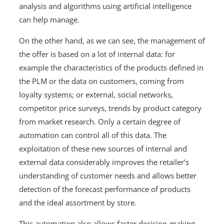
analysis and algorithms using artificial intelligence
can help manage.
On the other hand, as we can see, the management of
the offer is based on a lot of internal data: for
example the characteristics of the products defined in
the PLM or the data on customers, coming from
loyalty systems; or external, social networks,
competitor price surveys, trends by product category
from market research. Only a certain degree of
automation can control all of this data. The
exploitation of these new sources of internal and
external data considerably improves the retailer’s
understanding of customer needs and allows better
detection of the forecast performance of products
and the ideal assortment by store.
This automation also allows faster decision-making