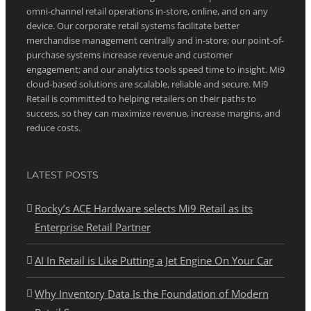
omni-channel retail operations in-store, online, and on any
device. Our corporate retail systems facilitate better
merchandise management centrally and in-store; our point-of-
purchase systems increase revenue and customer
engagement; and our analytics tools speed time to insight. Mi9
cloud-based solutions are scalable, reliable and secure. Mi9
Retail is committed to helping retailers on their paths to
success, so they can maximize revenue, increase margins, and
reduce costs.
LATEST POSTS
Rocky’s ACE Hardware selects Mi9 Retail as its
Enterprise Retail Partner
AI In Retail is Like Putting a Jet Engine On Your Car
Why Inventory Data Is the Foundation of Modern