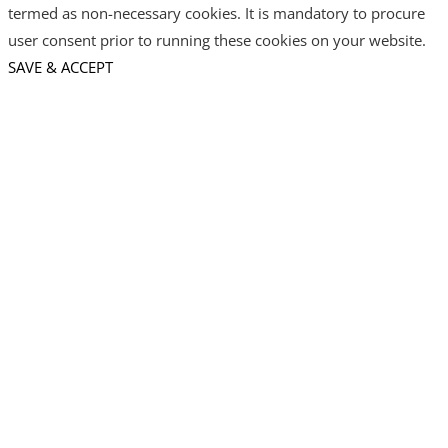
termed as non-necessary cookies. It is mandatory to procure
user consent prior to running these cookies on your website.
SAVE & ACCEPT