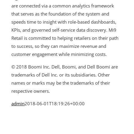
are connected via a common analytics framework
that serves as the foundation of the system and
speeds time to insight with role-based dashboards,
KPIs, and governed self-service data discovery. Mi9
Retail is committed to helping retailers on their path
to success, so they can maximize revenue and
customer engagement while minimizing costs.
© 2018 Boomi Inc. Dell, Boomi, and Dell Boomi are
trademarks of Dell Inc. or its subsidiaries. Other
names or marks may be the trademarks of their
respective owners.
admin
2018-06-01T18:19:26+00:00