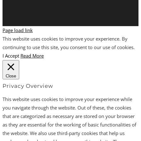
Page load link
This website uses cookies to improve your experience. By
continuing to use this site, you consent to our use of cookies.
I Accept
Read More
Close
Privacy Overview
This website uses cookies to improve your experience while
you navigate through the website. Out of these, the cookies
that are categorized as necessary are stored on your browser
as they are essential for the working of basic functionalities of
the website. We also use third-party cookies that help us