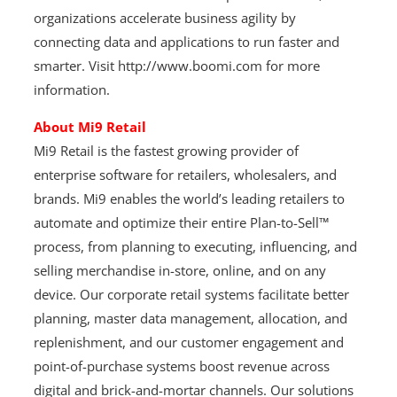
organizations accelerate business agility by
connecting data and applications to run faster and
smarter. Visit http://www.boomi.com for more
information.
About Mi9 Retail
Mi9 Retail is the fastest growing provider of
enterprise software for retailers, wholesalers, and
brands. Mi9 enables the world’s leading retailers to
automate and optimize their entire Plan-to-Sell™
process, from planning to executing, influencing, and
selling merchandise in-store, online, and on any
device. Our corporate retail systems facilitate better
planning, master data management, allocation, and
replenishment, and our customer engagement and
point-of-purchase systems boost revenue across
digital and brick-and-mortar channels. Our solutions