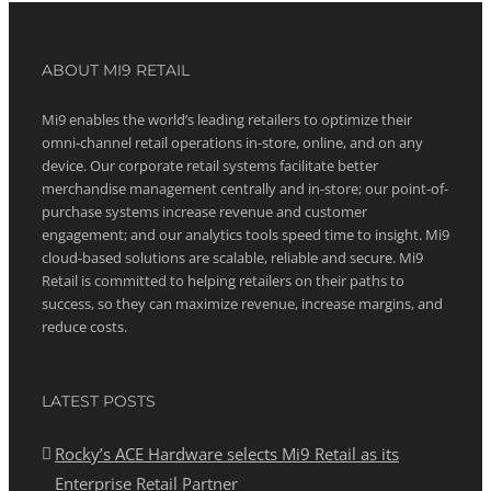
ABOUT MI9 RETAIL
Mi9 enables the world’s leading retailers to optimize their
omni-channel retail operations in-store, online, and on any
device. Our corporate retail systems facilitate better
merchandise management centrally and in-store; our point-of-
purchase systems increase revenue and customer
engagement; and our analytics tools speed time to insight. Mi9
cloud-based solutions are scalable, reliable and secure. Mi9
Retail is committed to helping retailers on their paths to
success, so they can maximize revenue, increase margins, and
reduce costs.
LATEST POSTS
Rocky’s ACE Hardware selects Mi9 Retail as its
Enterprise Retail Partner