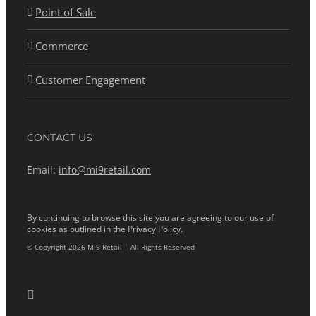
Point of Sale
Commerce
Customer Engagement
CONTACT US
Email:
info@mi9retail.com
By continuing to browse this site you are agreeing to our use of
cookies as outlined in the
Privacy Policy
.
© Copyright 2026 Mi9 Retail | All Rights Reserved