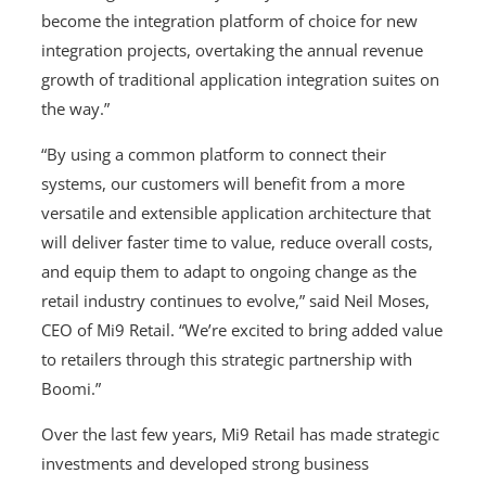
become the integration platform of choice for new
integration projects, overtaking the annual revenue
growth of traditional application integration suites on
the way.”
“By using a common platform to connect their
systems, our customers will benefit from a more
versatile and extensible application architecture that
will deliver faster time to value, reduce overall costs,
and equip them to adapt to ongoing change as the
retail industry continues to evolve,” said Neil Moses,
CEO of Mi9 Retail. “We’re excited to bring added value
to retailers through this strategic partnership with
Boomi.”
Over the last few years, Mi9 Retail has made strategic
investments and developed strong business