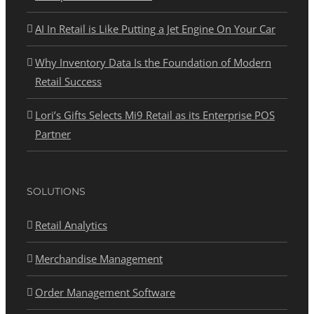
AI In Retail is Like Putting a Jet Engine On Your Car
Why Inventory Data Is the Foundation of Modern
Retail Success
Lori’s Gifts Selects Mi9 Retail as its Enterprise POS
Partner
SOLUTIONS
Retail Analytics
Merchandise Management
Order Management Software