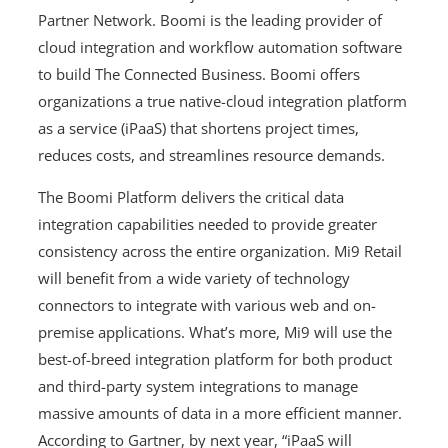
Partner Network. Boomi is the leading provider of
cloud integration and workflow automation software
to build The Connected Business. Boomi offers
organizations a true native-cloud integration platform
as a service (iPaaS) that shortens project times,
reduces costs, and streamlines resource demands.
The Boomi Platform delivers the critical data
integration capabilities needed to provide greater
consistency across the entire organization. Mi9 Retail
will benefit from a wide variety of technology
connectors to integrate with various web and on-
premise applications. What’s more, Mi9 will use the
best-of-breed integration platform for both product
and third-party system integrations to manage
massive amounts of data in a more efficient manner.
According to Gartner, by next year, “iPaaS will