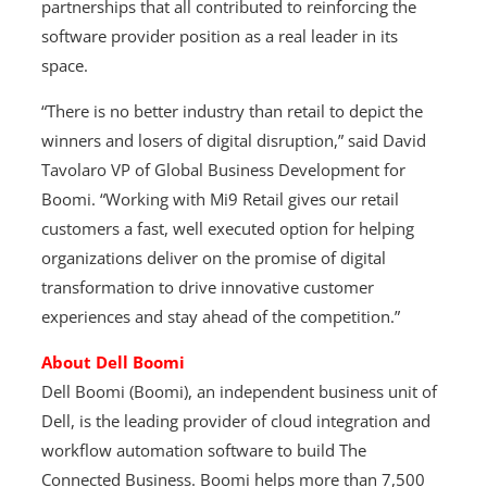
partnerships that all contributed to reinforcing the
software provider position as a real leader in its
space.
“There is no better industry than retail to depict the
winners and losers of digital disruption,” said David
Tavolaro VP of Global Business Development for
Boomi. “Working with Mi9 Retail gives our retail
customers a fast, well executed option for helping
organizations deliver on the promise of digital
transformation to drive innovative customer
experiences and stay ahead of the competition.”
About Dell Boomi
Dell Boomi (Boomi), an independent business unit of
Dell, is the leading provider of cloud integration and
workflow automation software to build The
Connected Business. Boomi helps more than 7,500