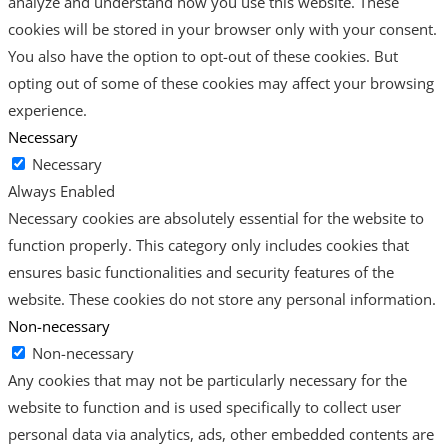
analyze and understand how you use this website. These
cookies will be stored in your browser only with your consent.
You also have the option to opt-out of these cookies. But
opting out of some of these cookies may affect your browsing
experience.
Necessary
Necessary
Always Enabled
Necessary cookies are absolutely essential for the website to
function properly. This category only includes cookies that
ensures basic functionalities and security features of the
website. These cookies do not store any personal information.
Non-necessary
Non-necessary
Any cookies that may not be particularly necessary for the
website to function and is used specifically to collect user
personal data via analytics, ads, other embedded contents are