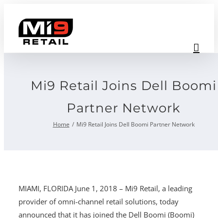
Skip
to
content
Mi9 Retail Joins Dell Boomi
Partner Network
Home
Mi9 Retail Joins Dell Boomi Partner Network
MIAMI, FLORIDA June 1, 2018 – Mi9 Retail, a leading
provider of omni-channel retail solutions, today
announced that it has joined the Dell Boomi (Boomi)