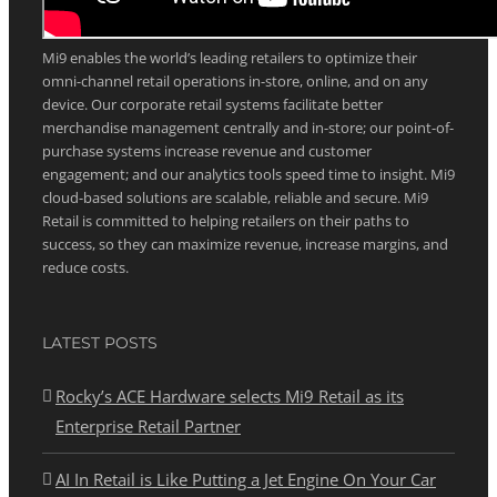
ABOUT MI9 RETAIL
Mi9 enables the world’s leading retailers to optimize their
omni-channel retail operations in-store, online, and on any
device. Our corporate retail systems facilitate better
merchandise management centrally and in-store; our point-of-
purchase systems increase revenue and customer
engagement; and our analytics tools speed time to insight. Mi9
cloud-based solutions are scalable, reliable and secure. Mi9
Retail is committed to helping retailers on their paths to
success, so they can maximize revenue, increase margins, and
reduce costs.
LATEST POSTS
Rocky’s ACE Hardware selects Mi9 Retail as its
Enterprise Retail Partner
AI In Retail is Like Putting a Jet Engine On Your Car