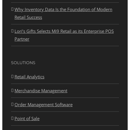
Why Inventory Data Is the Foundation of Modern
Retail Success
Lori’s Gifts Selects Mi9 Retail as its Enterprise POS
Partner
SOLUTIONS
Retail Analytics
Merchandise Management
Order Management Software
Point of Sale