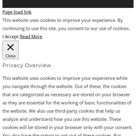
Page load link
This website uses cookies to improve your experience. By
continuing to use this site, you consent to our use of cookies.
I Accept
Read More
Close
Privacy Overview
This website uses cookies to improve your experience while
you navigate through the website. Out of these, the cookies
that are categorized as necessary are stored on your browser
as they are essential for the working of basic functionalities of
the website. We also use third-party cookies that help us
analyze and understand how you use this website. These
cookies will be stored in your browser only with your consent.
You also have the option to opt-out of these cookies. But