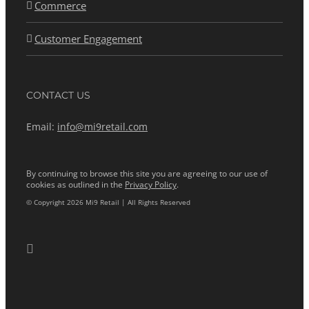
Commerce
Customer Engagement
CONTACT US
Email:
info@mi9retail.com
By continuing to browse this site you are agreeing to our use of
cookies as outlined in the
Privacy Policy
.
© Copyright 2026 Mi9 Retail | All Rights Reserved