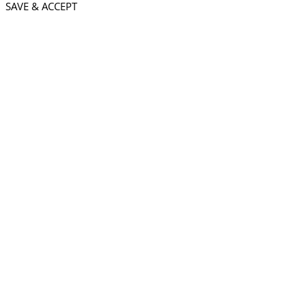
SAVE & ACCEPT