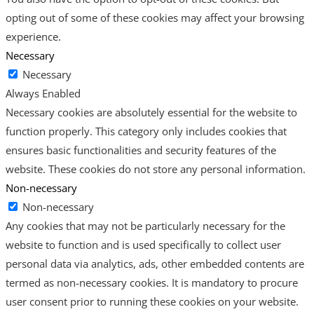
opting out of some of these cookies may affect your browsing
experience.
Necessary
Necessary
Always Enabled
Necessary cookies are absolutely essential for the website to
function properly. This category only includes cookies that
ensures basic functionalities and security features of the
website. These cookies do not store any personal information.
Non-necessary
Non-necessary
Any cookies that may not be particularly necessary for the
website to function and is used specifically to collect user
personal data via analytics, ads, other embedded contents are
termed as non-necessary cookies. It is mandatory to procure
user consent prior to running these cookies on your website.