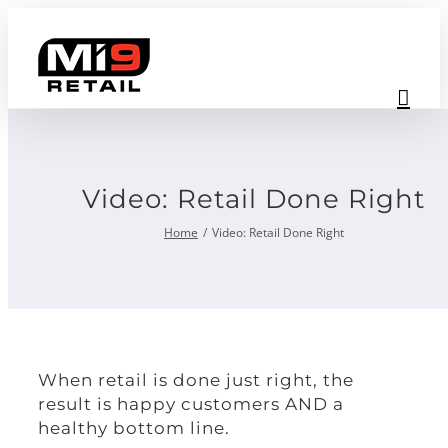
Skip
to
content
Video: Retail Done Right
Home
Video: Retail Done Right
When retail is done just right, the
result is happy customers AND a
healthy bottom line.