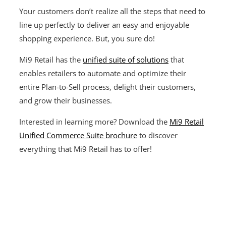
Your customers don’t realize all the steps that need to
line up perfectly to deliver an easy and enjoyable
shopping experience. But, you sure do!
Mi9 Retail has the
unified suite of solutions
that
enables retailers to automate and optimize their
entire Plan-to-Sell process, delight their customers,
and grow their businesses.
Interested in learning more? Download the
Mi9 Retail
Unified Commerce Suite brochure
to discover
everything that Mi9 Retail has to offer!