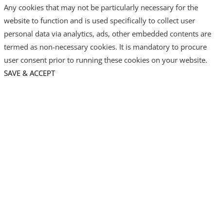
Any cookies that may not be particularly necessary for the
website to function and is used specifically to collect user
personal data via analytics, ads, other embedded contents are
termed as non-necessary cookies. It is mandatory to procure
user consent prior to running these cookies on your website.
SAVE & ACCEPT