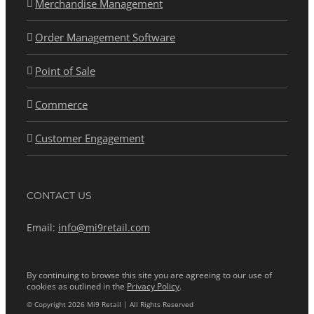
Merchandise Management
Order Management Software
Point of Sale
Commerce
Customer Engagement
CONTACT US
Email:
info@mi9retail.com
By continuing to browse this site you are agreeing to our use of
cookies as outlined in the
Privacy Policy
.
© Copyright 2026 Mi9 Retail | All Rights Reserved