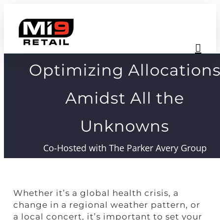
Skip
to
content
Optimizing Allocation
Amidst All the
Unknowns
Co-Hosted with The Parker Avery Group
Whether it’s a global health crisis, a
change in a regional weather pattern, or
a local concert, it’s important to set your