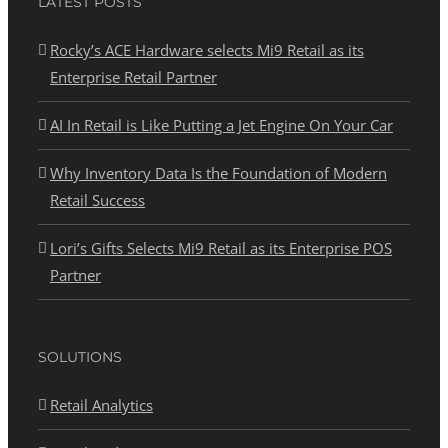
LATEST POSTS
Rocky’s ACE Hardware selects Mi9 Retail as its
Enterprise Retail Partner
AI In Retail is Like Putting a Jet Engine On Your Car
Why Inventory Data Is the Foundation of Modern
Retail Success
Lori’s Gifts Selects Mi9 Retail as its Enterprise POS
Partner
SOLUTIONS
Retail Analytics