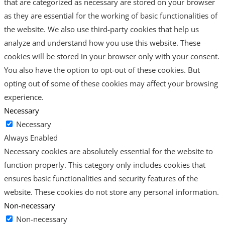
that are categorized as necessary are stored on your browser
as they are essential for the working of basic functionalities of
the website. We also use third-party cookies that help us
analyze and understand how you use this website. These
cookies will be stored in your browser only with your consent.
You also have the option to opt-out of these cookies. But
opting out of some of these cookies may affect your browsing
experience.
Necessary
Necessary
Always Enabled
Necessary cookies are absolutely essential for the website to
function properly. This category only includes cookies that
ensures basic functionalities and security features of the
website. These cookies do not store any personal information.
Non-necessary
Non-necessary