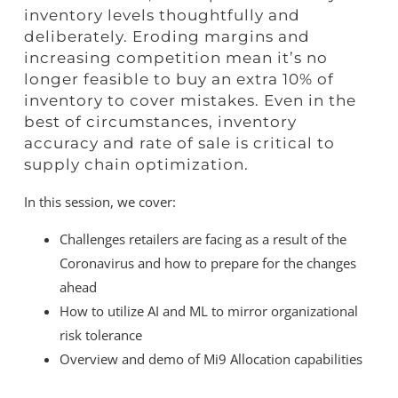
inventory levels thoughtfully and
deliberately. Eroding margins and
increasing competition mean it’s no
longer feasible to buy an extra 10% of
inventory to cover mistakes. Even in the
best of circumstances, inventory
accuracy and rate of sale is critical to
supply chain optimization.
In this session, we cover:
Challenges retailers are facing as a result of the
Coronavirus and how to prepare for the changes
ahead
How to utilize AI and ML to mirror organizational
risk tolerance
Overview and demo of Mi9 Allocation capabilities