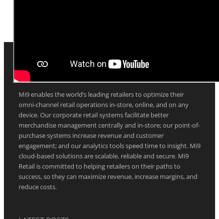
ABOUT MI9 RETAIL
Mi9 enables the world’s leading retailers to optimize their
omni-channel retail operations in-store, online, and on any
device. Our corporate retail systems facilitate better
merchandise management centrally and in-store; our point-of-
purchase systems increase revenue and customer
engagement; and our analytics tools speed time to insight. Mi9
cloud-based solutions are scalable, reliable and secure. Mi9
Retail is committed to helping retailers on their paths to
success, so they can maximize revenue, increase margins, and
reduce costs.