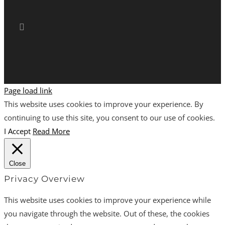
Page load link
This website uses cookies to improve your experience. By
continuing to use this site, you consent to our use of cookies.
I Accept
Read More
Close
Privacy Overview
This website uses cookies to improve your experience while
you navigate through the website. Out of these, the cookies