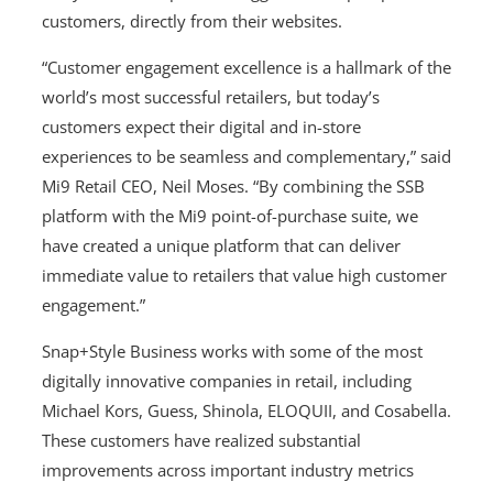
customers, directly from their websites.
“Customer engagement excellence is a hallmark of the
world’s most successful retailers, but today’s
customers expect their digital and in-store
experiences to be seamless and complementary,” said
Mi9 Retail CEO, Neil Moses. “By combining the SSB
platform with the Mi9 point-of-purchase suite, we
have created a unique platform that can deliver
immediate value to retailers that value high customer
engagement.”
Snap+Style Business works with some of the most
digitally innovative companies in retail, including
Michael Kors, Guess, Shinola, ELOQUII, and Cosabella.
These customers have realized substantial
improvements across important industry metrics