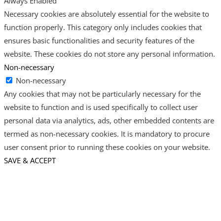
Always Enabled
Necessary cookies are absolutely essential for the website to
function properly. This category only includes cookies that
ensures basic functionalities and security features of the
website. These cookies do not store any personal information.
Non-necessary
Non-necessary
Any cookies that may not be particularly necessary for the
website to function and is used specifically to collect user
personal data via analytics, ads, other embedded contents are
termed as non-necessary cookies. It is mandatory to procure
user consent prior to running these cookies on your website.
SAVE & ACCEPT