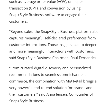
such as average order value (AOV), units per
transaction (UPT), and conversion by using
Snap+Style Business’ software to engage their
customers.
“Beyond sales, the Snap+Style Business platform also
captures meaningful self-declared preferences from
customer interactions. Those insights lead to deeper
and more meaningful interactions with customers,”
said Snap+Style Business Chairman, Raul Fernandez.
“From curated digital discovery and personalized
recommendations to seamless omnichannel e-
commerce, the combination with Mi9 Retail brings a
very powerful end-to-end solution for brands and
their customers,” said Anna Jensen, Co-Founder of
Snap+Style Business.