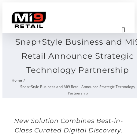
Skip
to
content
Snap+Style Business and Mi
Retail Announce Strategic
Technology Partnership
Home
Snap+Style Business and Mi9 Retail Announce Strategic Technology
Partnership
New Solution Combines Best-in-
Class Curated Digital Discovery,