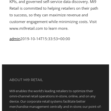
KPIs, and governed self-service data discovery. Mi9
Retail is committed to helping retailers on their path
to success, so they can maximize revenue and
customer engagement while minimizing costs. Visit
www.mi9retail.com to learn more.
admin
2019-10-14T15:33:53+00:00
ABOUT MI9 RETAIL
Mi9 enables the world’s leading retailers to optimize their
omni-channel retail operations in-store, online, and on any
device. Our corporate retail systems facilitate better
merchandise management centrally and in-store; our point-of-