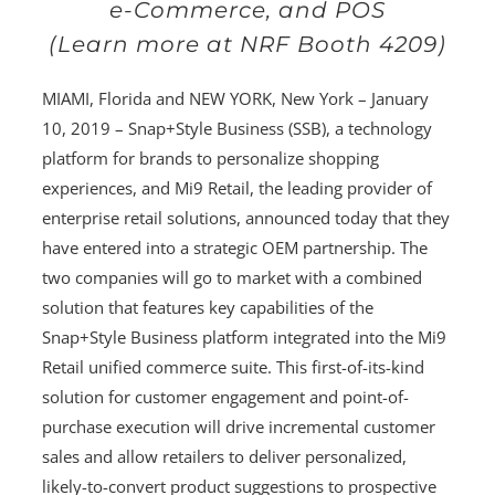
e-Commerce, and POS
(Learn more at NRF Booth 4209)
MIAMI, Florida and NEW YORK, New York – January
10, 2019 – Snap+Style Business (SSB), a technology
platform for brands to personalize shopping
experiences, and Mi9 Retail, the leading provider of
enterprise retail solutions, announced today that they
have entered into a strategic OEM partnership. The
two companies will go to market with a combined
solution that features key capabilities of the
Snap+Style Business platform integrated into the Mi9
Retail unified commerce suite. This first-of-its-kind
solution for customer engagement and point-of-
purchase execution will drive incremental customer
sales and allow retailers to deliver personalized,
likely-to-convert product suggestions to prospective