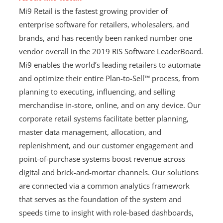
Mi9 Retail is the fastest growing provider of
enterprise software for retailers, wholesalers, and
brands, and has recently been ranked number one
vendor overall in the 2019 RIS Software LeaderBoard.
Mi9 enables the world’s leading retailers to automate
and optimize their entire Plan-to-Sell™ process, from
planning to executing, influencing, and selling
merchandise in-store, online, and on any device. Our
corporate retail systems facilitate better planning,
master data management, allocation, and
replenishment, and our customer engagement and
point-of-purchase systems boost revenue across
digital and brick-and-mortar channels. Our solutions
are connected via a common analytics framework
that serves as the foundation of the system and
speeds time to insight with role-based dashboards,