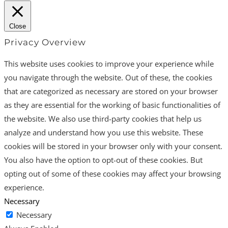
Close
Privacy Overview
This website uses cookies to improve your experience while
you navigate through the website. Out of these, the cookies
that are categorized as necessary are stored on your browser
as they are essential for the working of basic functionalities of
the website. We also use third-party cookies that help us
analyze and understand how you use this website. These
cookies will be stored in your browser only with your consent.
You also have the option to opt-out of these cookies. But
opting out of some of these cookies may affect your browsing
experience.
Necessary
Necessary