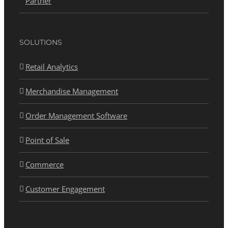
Partner
SOLUTIONS
Retail Analytics
Merchandise Management
Order Management Software
Point of Sale
Commerce
Customer Engagement