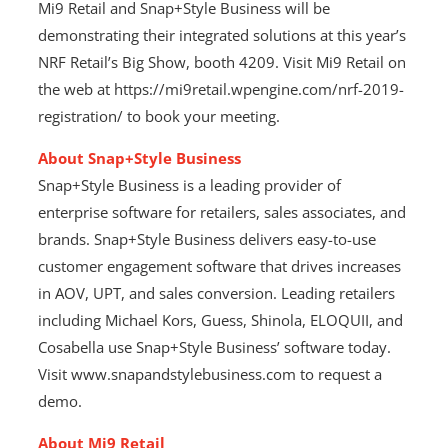
Mi9 Retail and Snap+Style Business will be
demonstrating their integrated solutions at this year’s
NRF Retail’s Big Show, booth 4209. Visit Mi9 Retail on
the web at https://mi9retail.wpengine.com/nrf-2019-
registration/ to book your meeting.
About Snap+Style Business
Snap+Style Business is a leading provider of
enterprise software for retailers, sales associates, and
brands. Snap+Style Business delivers easy-to-use
customer engagement software that drives increases
in AOV, UPT, and sales conversion. Leading retailers
including Michael Kors, Guess, Shinola, ELOQUII, and
Cosabella use Snap+Style Business’ software today.
Visit www.snapandstylebusiness.com to request a
demo.
About Mi9 Retail