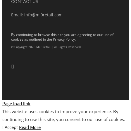
CONTACT US
Email:
info@mi9retail.com
By continuing to browse this site you are agreeing to our use of
cookies as outlined in the
Privacy Policy
.
© Copyright 2026 Mi9 Retail | All Rights Reserved
Page load link
This website uses cookies to improve your experience. By
continuing to use this site, you consent to our use of cookies.
I Accept
Read More