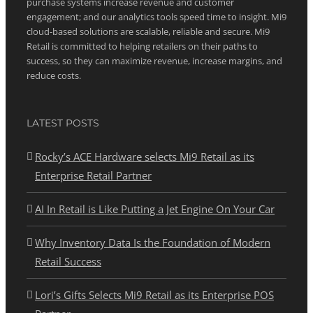
purchase systems increase revenue and customer
engagement; and our analytics tools speed time to insight. Mi9
cloud-based solutions are scalable, reliable and secure. Mi9
Retail is committed to helping retailers on their paths to
success, so they can maximize revenue, increase margins, and
reduce costs.
LATEST POSTS
Rocky’s ACE Hardware selects Mi9 Retail as its
Enterprise Retail Partner
AI In Retail is Like Putting a Jet Engine On Your Car
Why Inventory Data Is the Foundation of Modern
Retail Success
Lori’s Gifts Selects Mi9 Retail as its Enterprise POS