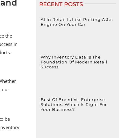
 and
RECENT POSTS
AI In Retail Is Like Putting A Jet
Engine On Your Car
ce the
uccess in
ducts.
Why Inventory Data Is The
Foundation Of Modern Retail
Success
 Whether
, our
Best Of Breed Vs. Enterprise
Solutions: Which Is Right For
Your Business?
to be
 inventory