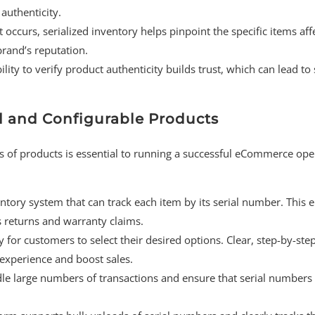
authenticity.
ct occurs, serialized inventory helps pinpoint the specific items aff
brand’s reputation.
lity to verify product authenticity builds trust, which can lead to
zed and Configurable Products
es of products is essential to running a successful eCommerce ope
entory system that can track each item by its serial number. This 
es returns and warranty claims.
y for customers to select their desired options. Clear, step-by-ste
experience and boost sales.
e large numbers of transactions and ensure that serial numbers