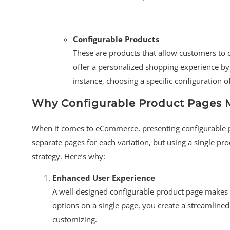
Configurable Products
These are products that allow customers to 
offer a personalized shopping experience by 
instance, choosing a specific configuration 
Why Configurable Product Pages 
When it comes to eCommerce, presenting configurable pr
separate pages for each variation, but using a single p
strategy. Here’s why:
Enhanced User Experience
A well-designed configurable product page makes 
options on a single page, you create a streamline
customizing.