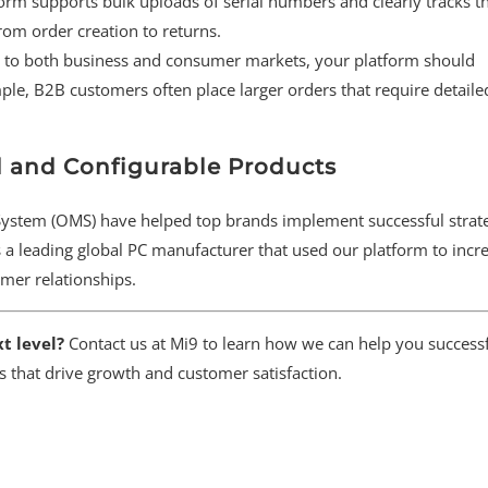
form supports bulk uploads of serial numbers and clearly tracks 
m order creation to returns.
er to both business and consumer markets, your platform should
e, B2B customers often place larger orders that require detaile
d and Configurable Products
tem (OMS) have helped top brands implement successful strate
 a leading global PC manufacturer that used our platform to incre
omer relationships.
t level?
Contact us at Mi9 to learn how we can help you successf
s that drive growth and customer satisfaction.