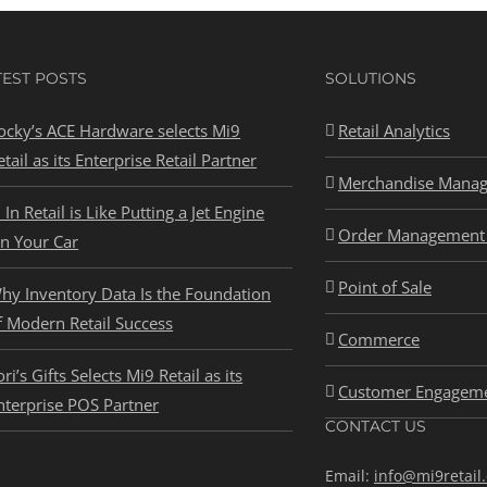
TEST POSTS
SOLUTIONS
ocky’s ACE Hardware selects Mi9
Retail Analytics
etail as its Enterprise Retail Partner
Merchandise Mana
I In Retail is Like Putting a Jet Engine
Order Management 
n Your Car
Point of Sale
hy Inventory Data Is the Foundation
f Modern Retail Success
Commerce
ori’s Gifts Selects Mi9 Retail as its
Customer Engagem
nterprise POS Partner
CONTACT US
Email:
info@mi9retail