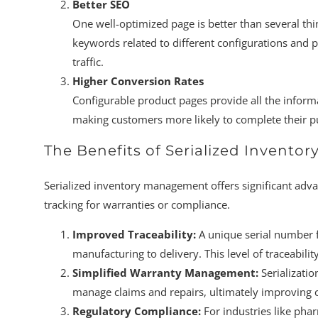
Better SEO
One well-optimized page is better than several thin
keywords related to different configurations and p
traffic.
Higher Conversion Rates
Configurable product pages provide all the inform
making customers more likely to complete their p
The Benefits of Serialized Inventor
Serialized inventory management offers significant advan
tracking for warranties or compliance.
Improved Traceability:
A unique serial number f
manufacturing to delivery. This level of traceability
Simplified Warranty Management:
Serializatio
manage claims and repairs, ultimately improving c
Regulatory Compliance:
For industries like phar