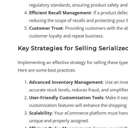
regulatory standards, ensuring product safety and 
Efficient Recall Management
: If a product defe
reducing the scope of recalls and protecting your 
Customer Trust
: Providing customers with the abi
customer loyalty and repeat business.
Key Strategies for Selling Seriali
Implementing an effective strategy for selling these typ
Here are some best practices:
Advanced Inventory Management
: Use an inv
accurate stock levels, reduces fraud, and simplifi
User-Friendly Customization Tools
: Make it eas
customization features will enhance the shopping 
Scalability
: Your eCommerce platform must handl
unique and properly assigned.