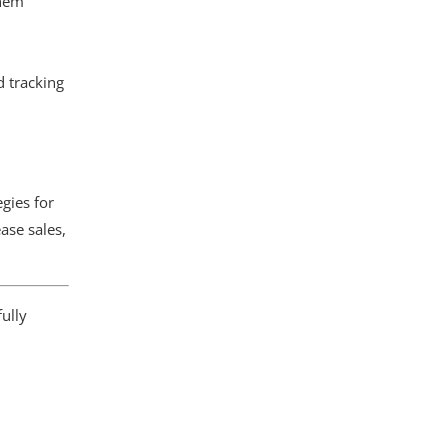
them
d tracking
gies for
ase sales,
ully