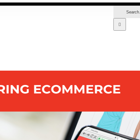
Search
for:
MARKETS