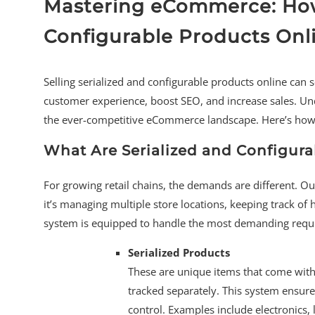
Mastering eCommerce: How 
Configurable Products Onl
Selling serialized and configurable products online can 
customer experience, boost SEO, and increase sales. Un
the ever-competitive eCommerce landscape. Here’s how y
What Are Serialized and Configura
For growing retail chains, the demands are different. Ou
it’s managing multiple store locations, keeping track o
system is equipped to handle the most demanding requ
Serialized Products
These are unique items that come with 
tracked separately. This system ensure
control. Examples include electronics,