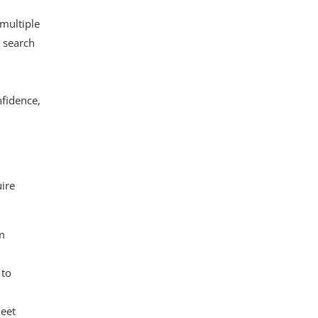
 multiple
e search
nfidence,
uire
om
 to
meet