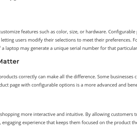
customize features such as color, size, or hardware. Configurable
letting users modify their selections to meet their preferences. F
of a laptop may generate a unique serial number for that particula
Matter
oducts correctly can make all the difference. Some businesses c
roduct page with configurable options is a more advanced and bene
shopping more interactive and intuitive. By allowing customers 
d, engaging experience that keeps them focused on the product th