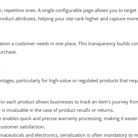
, repetitive ones. A single configurable page allows you to target
roduct attributes, helping your site rank higher and capture mor
ation a customer needs in one place. This transparency builds co
urchase.
y
tages, particularly for high-value or regulated products that req
or each product allows businesses to track an item’s journey fr
 is invaluable in the case of product recalls or returns.
n enables quick and precise warranty processing, making it easier
ustomer satisfaction.
maceuticals and electronics, serialization is often mandatory to 