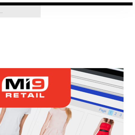
SOLUTIONS
COMPANY
CONTACT US
EN