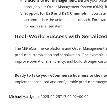
Efficient Order Management
: Ensure your plat
through your Order Management System (OMS), fro
Support for B2B and D2C Channels
: If you cat
accommodate the unique needs of each. For exampl
for each serialized item.
Real-World Success with Serialize
The Mi9 eCommerce platform and Order Management Sys
product customization and serialization. One example is
improve operational efficiency, and build stronger cust
Ready to take your eCommerce business to the nex
implement serialized and configurable product strategie
Michael Hardychuk
2025-02-25T17:02:02+00:00