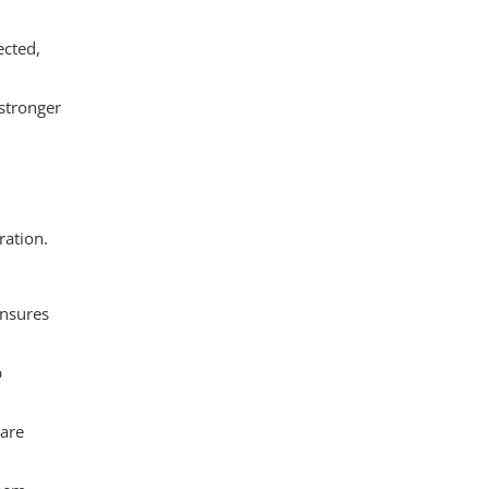
ected,
 stronger
ration.
ensures
p
 are