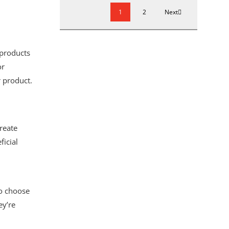
1
2
Next
 products
or
r product.
reate
ficial
to choose
ey’re