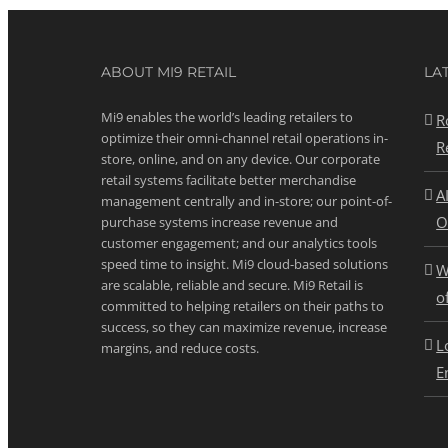
ABOUT MI9 RETAIL
LA
Mi9 enables the world’s leading retailers to
R
optimize their omni-channel retail operations in-
R
store, online, and on any device. Our corporate
retail systems facilitate better merchandise
A
management centrally and in-store; our point-of-
O
purchase systems increase revenue and
customer engagement; and our analytics tools
speed time to insight. Mi9 cloud-based solutions
W
are scalable, reliable and secure. Mi9 Retail is
o
committed to helping retailers on their paths to
success, so they can maximize revenue, increase
L
margins, and reduce costs.
E