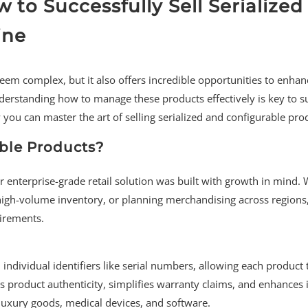
to Successfully Sell Serialized
ine
seem complex, but it also offers incredible opportunities to enhan
derstanding how to manage these products effectively is key to s
ou can master the art of selling serialized and configurable pro
ble Products?
r enterprise-grade retail solution was built with growth in mind.
f high-volume inventory, or planning merchandising across regions
irements.
individual identifiers like serial numbers, allowing each product 
s product authenticity, simplifies warranty claims, and enhances
 luxury goods, medical devices, and software.